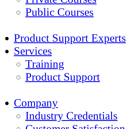
Public Courses
Product Support Experts
Services
Training
Product Support
Company
Industry Credentials
Customer Satisfaction