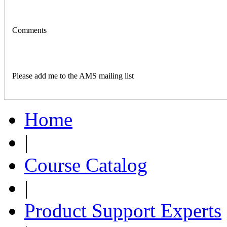
Comments
Please add me to the AMS mailing list
Home
|
Course Catalog
|
Product Support Experts