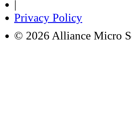
|
Privacy Policy
© 2026 Alliance Micro S