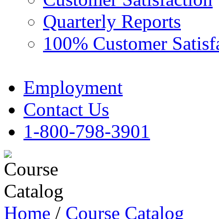
Quarterly Reports
100% Customer Satisf
Employment
Contact Us
1-800-798-3901
Home
/
Course Catalog