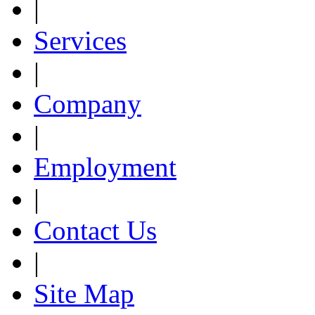
|
Services
|
Company
|
Employment
|
Contact Us
|
Site Map