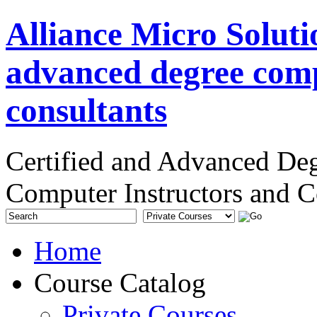
Alliance Micro Soluti
advanced degree comp
consultants
Certified and Advanced De
Computer Instructors and C
Home
Course Catalog
Private Courses