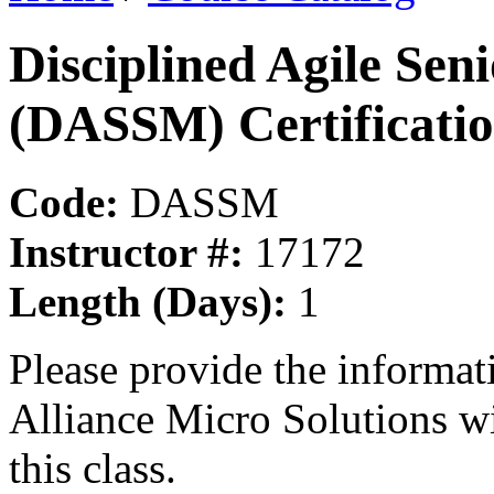
Disciplined Agile Se
(DASSM) Certificati
Code:
DASSM
Instructor #:
17172
Length (Days):
1
Please provide the informa
Alliance Micro Solutions w
this class.