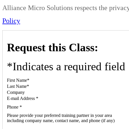
Alliance Micro Solutions respects the privacy
Policy
Request this Class:
*
Indicates a required field
First Name
*
Last Name
*
Company
E-mail Address
*
Phone
*
Please provide your preferred training partner in your area
including company name, contact name, and phone (if any)