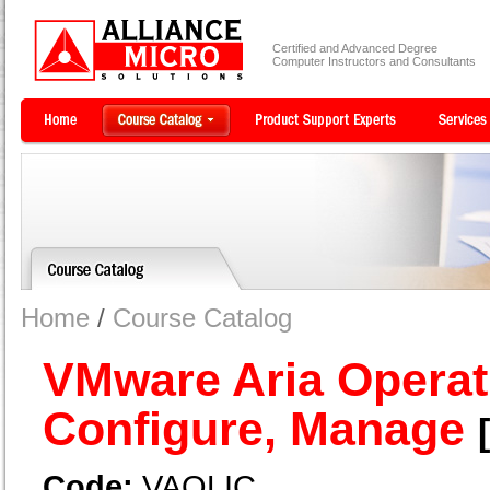
Certified and Advanced Degree
Computer Instructors and Consultants
Home
/
Course Catalog
VMware Aria Operati
Configure, Manage
Code:
VAOLIC