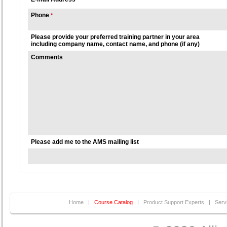
Phone
*
Please provide your preferred training partner in your area
including company name, contact name, and phone (if any)
Comments
Please add me to the AMS mailing list
Home
|
Course Catalog
|
Product Support Experts
|
Serv