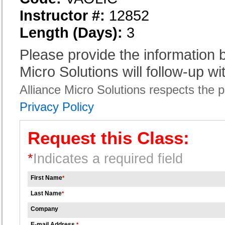
Instructor #:
12852
Length (Days):
3
Please provide the information
Micro Solutions will follow-up wi
Alliance Micro Solutions respects the pr
Privacy Policy
Request this Class:
*
Indicates a required field
First Name
*
Last Name
*
Company
E-mail Address
*