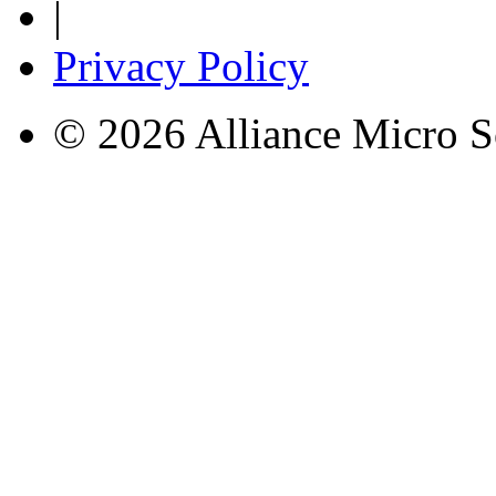
|
Privacy Policy
© 2026 Alliance Micro S