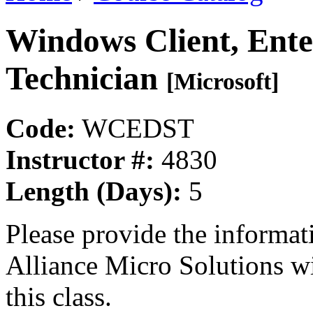
Windows Client, Ente
Technician
[Microsoft]
Code:
WCEDST
Instructor #:
4830
Length (Days):
5
Please provide the informa
Alliance Micro Solutions w
this class.