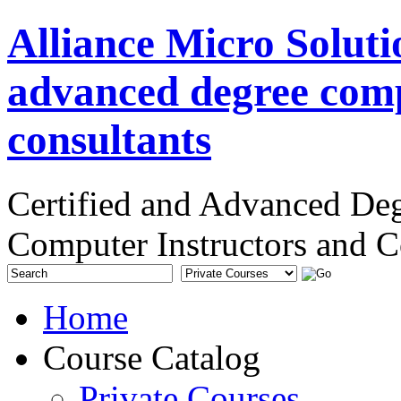
Alliance Micro Soluti
advanced degree comp
consultants
Certified and Advanced De
Computer Instructors and C
Home
Course Catalog
Private Courses