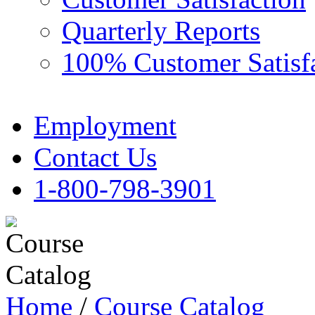
Quarterly Reports
100% Customer Satisf
Employment
Contact Us
1-800-798-3901
Home
/
Course Catalog