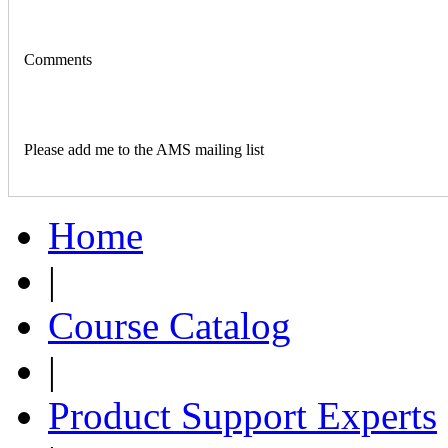
Comments
Please add me to the AMS mailing list
Home
|
Course Catalog
|
Product Support Experts