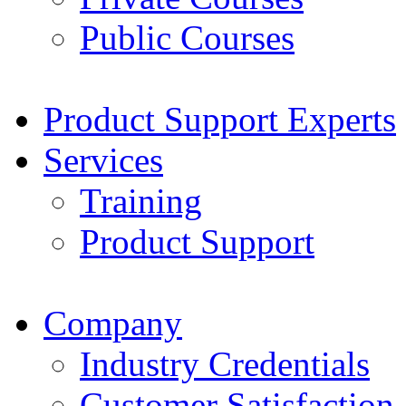
Public Courses
Product Support Experts
Services
Training
Product Support
Company
Industry Credentials
Customer Satisfaction