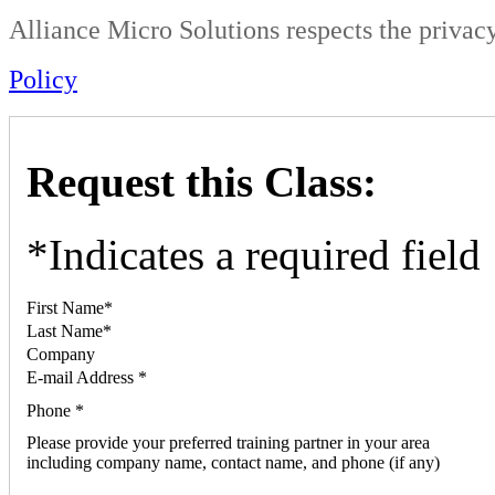
Alliance Micro Solutions respects the privacy
Policy
Request this Class:
*
Indicates a required field
First Name
*
Last Name
*
Company
E-mail Address
*
Phone
*
Please provide your preferred training partner in your area
including company name, contact name, and phone (if any)