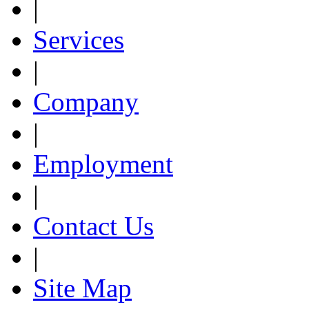
|
Services
|
Company
|
Employment
|
Contact Us
|
Site Map