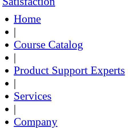
Home
|
Course Catalog
|
Product Support Experts
|
Services
|
Company