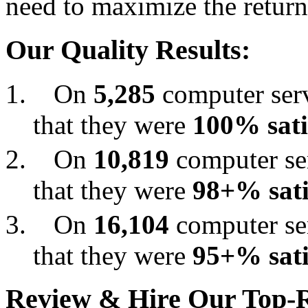
need to maximize the return
Our Quality Results:
On
5,285
computer serv
that they were
100% sati
On
10,819
computer ser
that they were
98+% sati
On
16,104
computer ser
that they were
95+% sati
Review & Hire Our Top-R