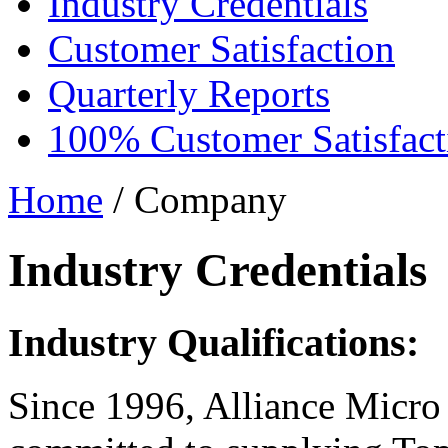
Industry Credentials
Customer Satisfaction
Quarterly Reports
100% Customer Satisfact
Home
/ Company
Industry Credentials
Industry Qualifications:
Since 1996, Alliance Micro