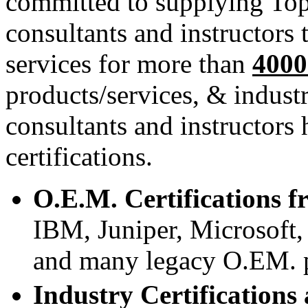
committed to supplying Top
consultants and instructors 
services for more than
400
products/services, & indust
consultants and instructors
certifications.
O.E.M. Certifications f
IBM, Juniper, Microsof
and many legacy O.EM. p
Industry Certifications 