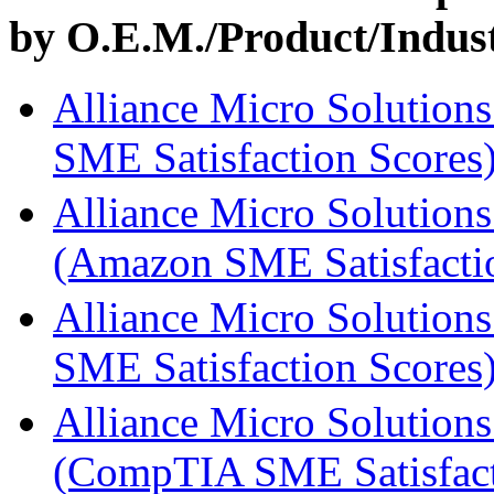
by O.E.M./Product/Industr
Alliance Micro Solutions
SME Satisfaction Scores
Alliance Micro Solutions
(Amazon SME Satisfacti
Alliance Micro Solutions
SME Satisfaction Scores
Alliance Micro Solutions
(CompTIA SME Satisfact