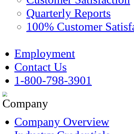
Quarterly Reports
100% Customer Satisf
Employment
Contact Us
1-800-798-3901
Company Overview