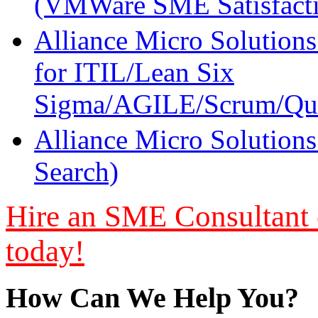
(VMWare SME Satisfacti
Alliance Micro Solutions
for ITIL/Lean Six
Sigma/AGILE/Scrum/Qua
Alliance Micro Solutions
Search)
Hire an SME Consultant or
today!
How Can We Help You?