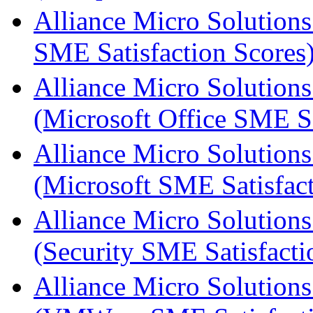
Alliance Micro Solutions
SME Satisfaction Scores
Alliance Micro Solutions
(Microsoft Office SME Sa
Alliance Micro Solutions
(Microsoft SME Satisfact
Alliance Micro Solutions
(Security SME Satisfacti
Alliance Micro Solutions