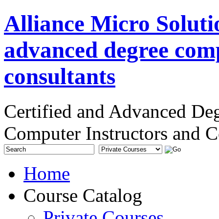
Alliance Micro Soluti
advanced degree comp
consultants
Certified and Advanced De
Computer Instructors and C
Home
Course Catalog
Private Courses