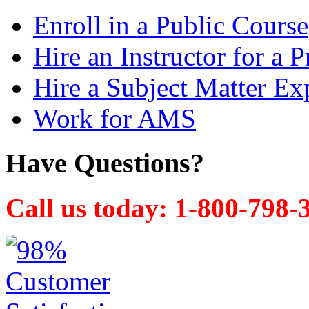
Enroll in a Public Course
Hire an Instructor for a P
Hire a Subject Matter Ex
Work for AMS
Have Questions?
Call us today: 1-800-798-