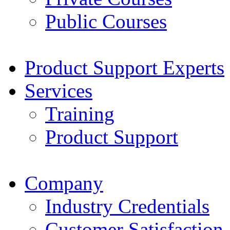
Public Courses
Product Support Experts
Services
Training
Product Support
Company
Industry Credentials
Customer Satisfaction