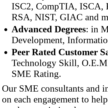
ISC2, CompTIA, ISCA, P
RSA, NIST, GIAC and m
Advanced Degrees
: in 
Development, Informatio
Peer Rated Customer Sa
Technology Skill, O.E.M.
SME Rating.
Our SME consultants and ins
on each engagement to help 