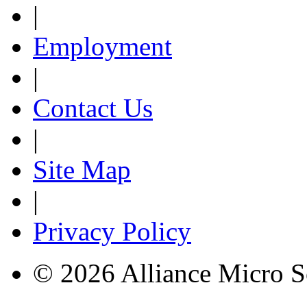
|
Employment
|
Contact Us
|
Site Map
|
Privacy Policy
© 2026 Alliance Micro S