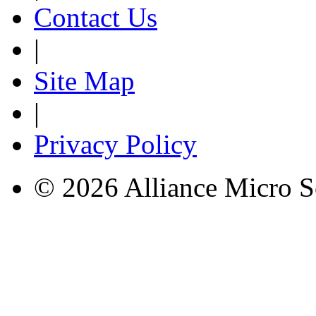
Contact Us
|
Site Map
|
Privacy Policy
© 2026 Alliance Micro S