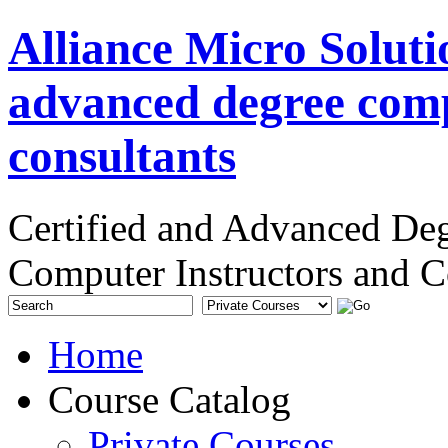
Alliance Micro Soluti
advanced degree comp
consultants
Certified and Advanced De
Computer Instructors and C
Home
Course Catalog
Private Courses