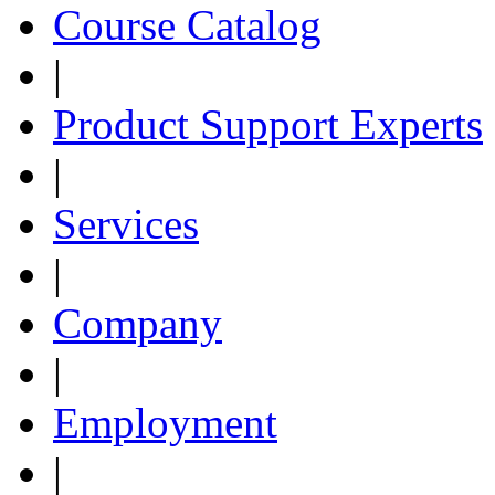
Course Catalog
|
Product Support Experts
|
Services
|
Company
|
Employment
|