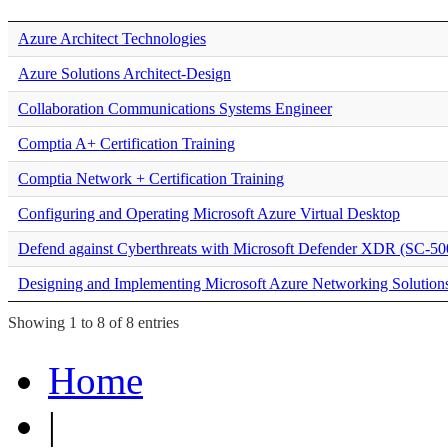
Azure Architect Technologies
Azure Solutions Architect-Design
Collaboration Communications Systems Engineer
Comptia A+ Certification Training
Comptia Network + Certification Training
Configuring and Operating Microsoft Azure Virtual Desktop
Defend against Cyberthreats with Microsoft Defender XDR (SC-50
Designing and Implementing Microsoft Azure Networking Solution
Showing 1 to 8 of 8 entries
Home
|