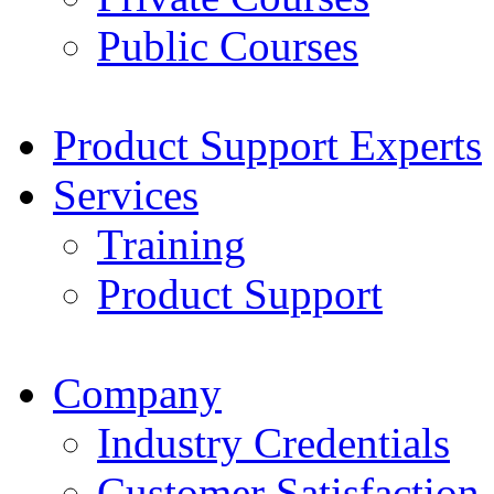
Public Courses
Product Support Experts
Services
Training
Product Support
Company
Industry Credentials
Customer Satisfaction