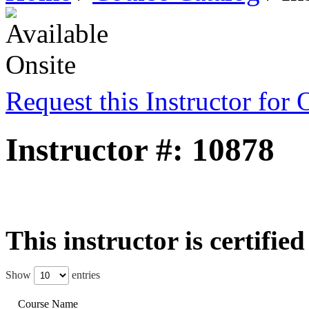
Request this Instructor for 
Instructor #: 10878
This instructor is certifie
Show
entries
Course Name