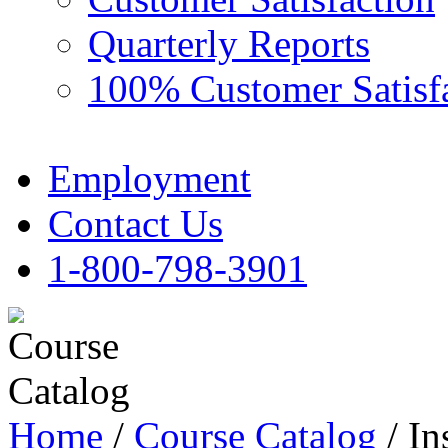
Quarterly Reports
100% Customer Satisf
Employment
Contact Us
1-800-798-3901
Home
/
Course Catalog
/ In