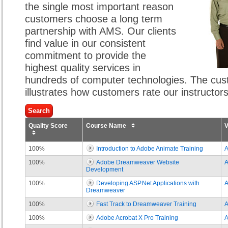
the single most important reason
customers choose a long term
partnership with AMS. Our clients
find value in our consistent
commitment to provide the
highest quality services in
hundreds of computer technologies. The cust
illustrates how customers rate our instructor
Quality Score
Course Name
100%
Introduction to Adobe Animate Training
100%
Adobe Dreamweaver Website
Development
100%
Developing ASP.Net Applications with
Dreamweaver
100%
Fast Track to Dreamweaver Training
100%
Adobe Acrobat X Pro Training