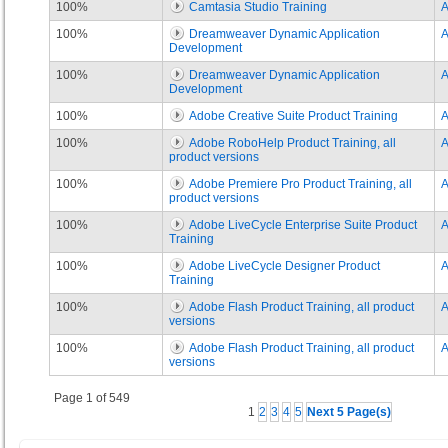
100%
Camtasia Studio Training
100%
Dreamweaver Dynamic Application
Development
100%
Dreamweaver Dynamic Application
Development
100%
Adobe Creative Suite Product Training
100%
Adobe RoboHelp Product Training, all
product versions
100%
Adobe Premiere Pro Product Training, all
product versions
100%
Adobe LiveCycle Enterprise Suite Product
Training
100%
Adobe LiveCycle Designer Product
Training
100%
Adobe Flash Product Training, all product
versions
100%
Adobe Flash Product Training, all product
versions
Page 1 of 549
1
2
3
4
5
Next 5 Page(s)