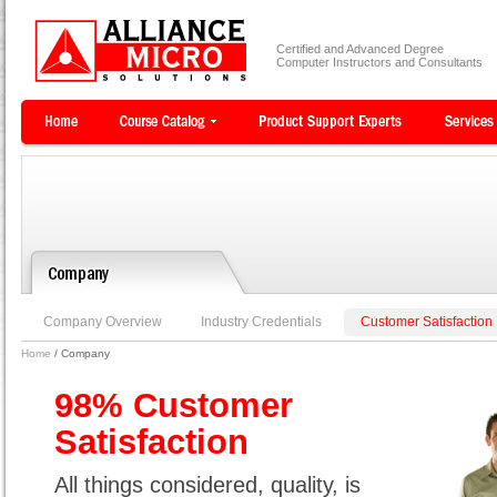
Certified and Advanced Degree
Computer Instructors and Consultants
Company Overview
Industry Credentials
Customer Satisfaction
Home
/ Company
98% Customer
Satisfaction
All things considered, quality, is