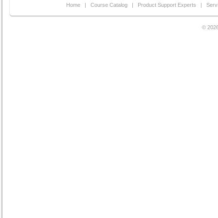
Home
|
Course Catalog
|
Product Support Experts
|
Serv
© 2026