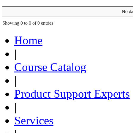
No dat
Showing 0 to 0 of 0 entries
Home
|
Course Catalog
|
Product Support Experts
|
Services