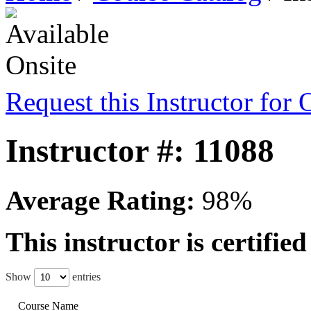
Request this Instructor for 
Instructor #: 11088
Average Rating:
98%
This instructor is certifie
Show
entries
Course Name