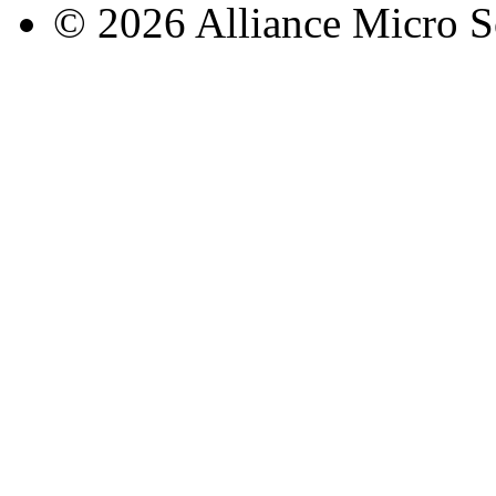
© 2026 Alliance Micro S