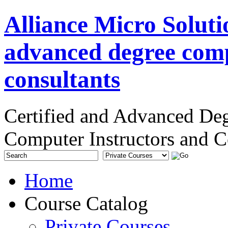
Alliance Micro Soluti
advanced degree comp
consultants
Certified and Advanced De
Computer Instructors and C
Home
Course Catalog
Private Courses