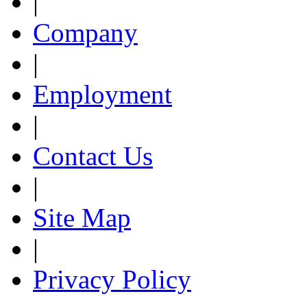
|
Company
|
Employment
|
Contact Us
|
Site Map
|
Privacy Policy