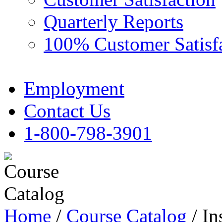
Quarterly Reports
100% Customer Satisf
Employment
Contact Us
1-800-798-3901
Home
/
Course Catalog
/ In