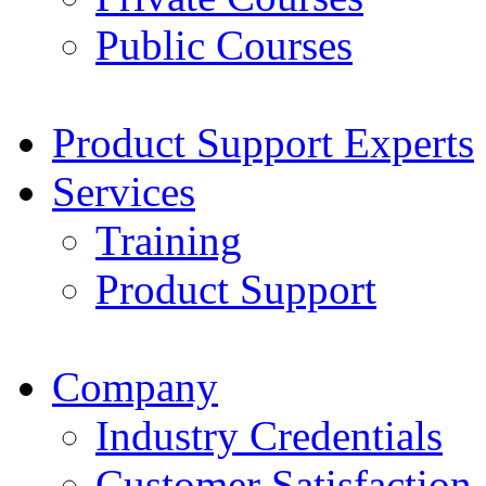
Public Courses
Product Support Experts
Services
Training
Product Support
Company
Industry Credentials
Customer Satisfaction