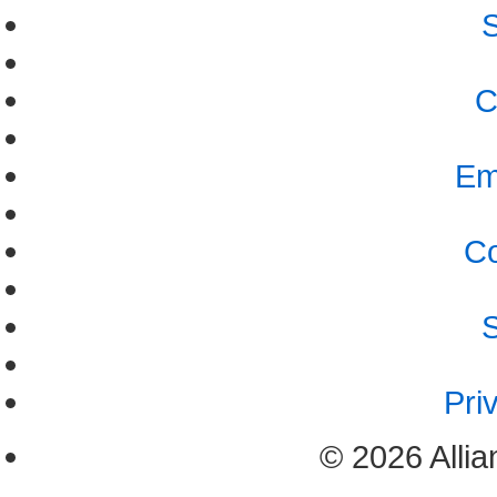
S
C
Em
Co
S
Pri
© 2026 Allia