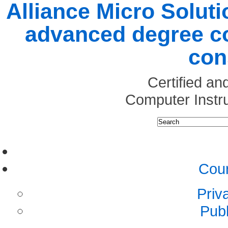
Alliance Micro Soluti
advanced degree co
con
Certified a
Computer Instr
Cour
Priv
Pub