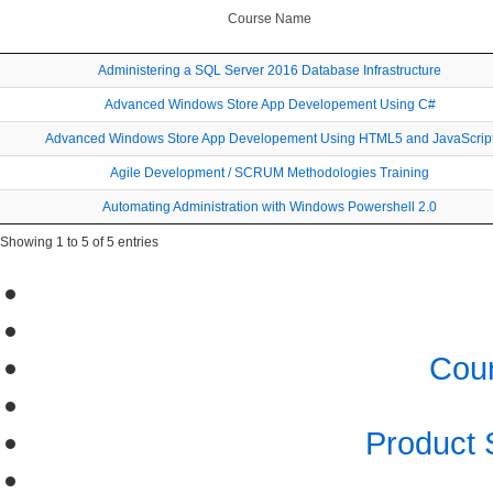
Course Name
Administering a SQL Server 2016 Database Infrastructure
Advanced Windows Store App Developement Using C#
Advanced Windows Store App Developement Using HTML5 and JavaScrip
Agile Development / SCRUM Methodologies Training
Automating Administration with Windows Powershell 2.0
Showing 1 to 5 of 5 entries
Cour
Product 