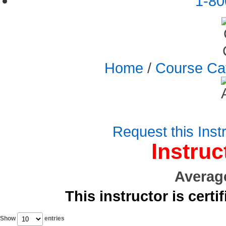
1-80
Home
/
Course Ca
Request this Instr
Instruc
Averag
This instructor is certi
Show
entries