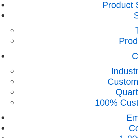
Product 
S
Prod
C
Indust
Custome
Quart
100% Custo
Em
Co