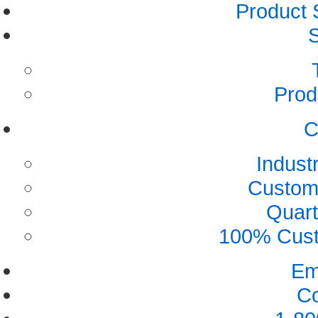
Product 
S
Prod
C
Indust
Custome
Quart
100% Custo
Em
Co