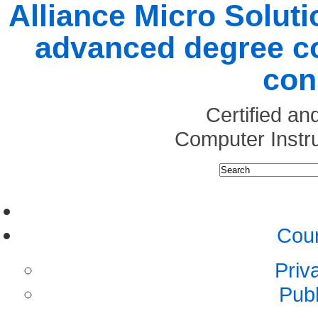
Alliance Micro Soluti
advanced degree co
con
Certified a
Computer Instr
Cour
Priv
Pub