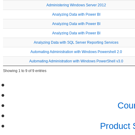
Administering Windows Server 2012
Analyzing Data with Power BI
Analyzing Data with Power BI
Analyzing Data with Power BI
Analyzing Data with SQL Server Reporting Services
Automating Administration with Windows Powershell 2.0
Automating Administration with Windows PowerShell v3.0
Showing 1 to 9 of 9 entries
Cour
Product 