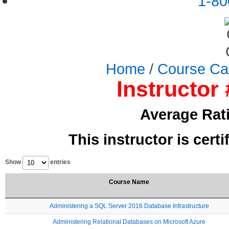
1-80
Home
/
Course Ca
Instructor 
Average Rat
This instructor is cert
Show
entries
Course Name
Administering a SQL Server 2016 Database Infrastructure
Administering Relational Databases on Microsoft Azure