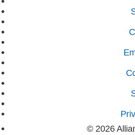
S
C
Em
Co
S
Pri
© 2026 Allia