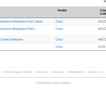
S
Vendor
Cou
Cod
nications Workspace Part 1 Basic
Cisco
ACU
nications Workspace Part 2
Cisco
ACU
 Center Enterprise
Cisco
AUC
Cisco
CCSI
|
Product Support Experts
|
Services
|
Company
|
Employment
|
Contact Us
|
© 2026 Alliance Micro Solutions