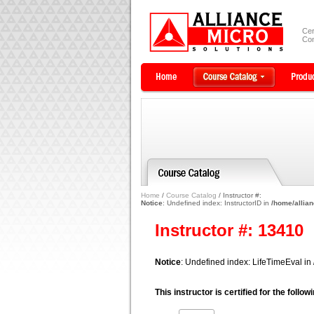
Cer
Com
Home
/
Course Catalog
/ Instructor #:
Notice
: Undefined index: InstructorID in
/home/allian
Instructor #: 13410
Notice
: Undefined index: LifeTimeEval in
This instructor is certified for the follo