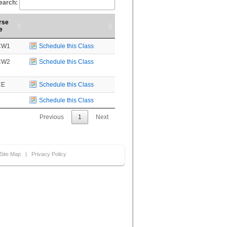
earch:
rse
e
CW1
Schedule this Class
CW2
Schedule this Class
CE
Schedule this Class
Schedule this Class
Previous
1
Next
Site Map
|
Privacy Policy