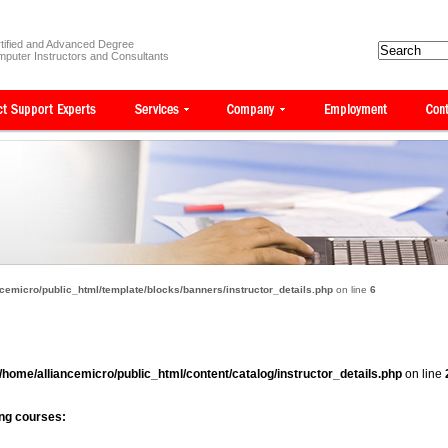
tified and Advanced Degree
puter Instructors and Consultants
cemicro/public_html/template/blocks/banners/instructor_details.php
on line
6
/home/alliancemicro/public_html/content/catalog/instructor_details.php
on line
wing courses: