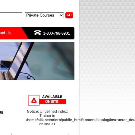
Notice
: Undefined index:
25
Trainer in
/home/alliancemicro/public_html/content/catalog/instructor_det
on line
21