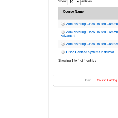
Show
entries
Course Name
Administering Cisco Unified Commu
Administering Cisco Unified Commu
Advanced
Administering Cisco Unified Contact
Cisco Certified Systems Instructor
Showing 1 to 4 of 4 entries
Home
|
Course Catalog