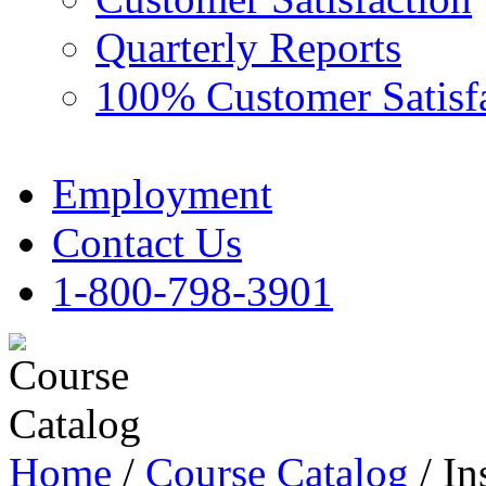
Quarterly Reports
100% Customer Satisf
Employment
Contact Us
1-800-798-3901
Home
/
Course Catalog
/ In