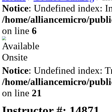
Notice
: Undefined index: I
/home/alliancemicro/publi
on line
6
Notice
: Undefined index: Tr
/home/alliancemicro/publi
on line
21
Instructor #: 14871