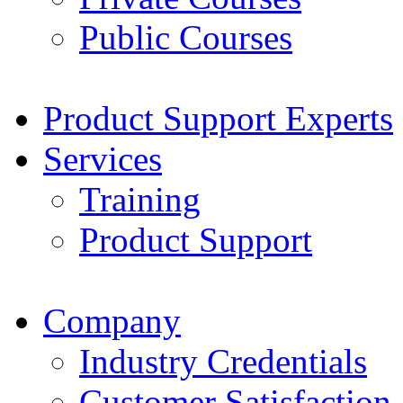
Public Courses
Product Support Experts
Services
Training
Product Support
Company
Industry Credentials
Customer Satisfaction