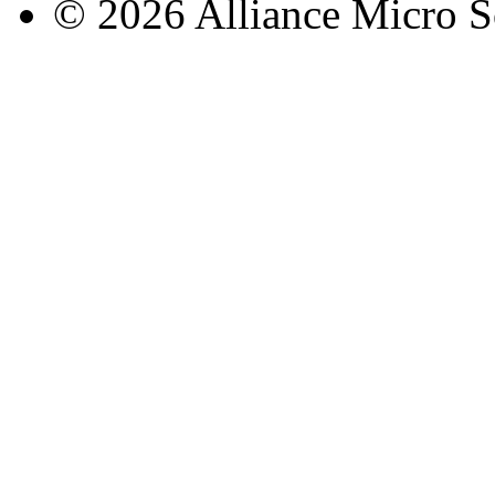
© 2026 Alliance Micro S