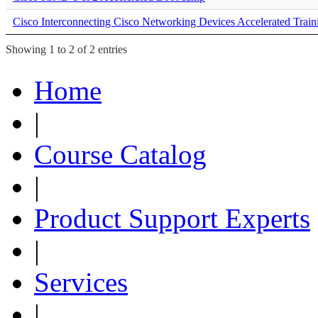
Cisco Interconnecting Cisco Networking Devices Accelerated Train
Showing 1 to 2 of 2 entries
Home
|
Course Catalog
|
Product Support Experts
|
Services
|