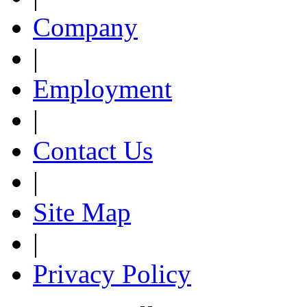
Company
|
Employment
|
Contact Us
|
Site Map
|
Privacy Policy