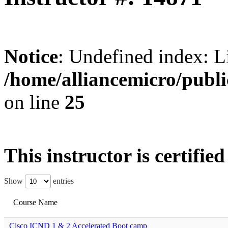
Notice
: Undefined index: L
/home/alliancemicro/publi
on line
25
This instructor is certifie
Show
entries
Course Name
Cisco ICND 1 & 2 Accelerated Boot camp