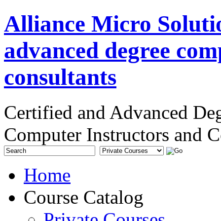
Alliance Micro Soluti
advanced degree comp
consultants
Certified and Advanced De
Computer Instructors and C
Home
Course Catalog
Private Courses