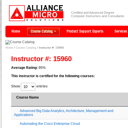
Certified and Advanced Degree
Computer Instructors and Consultants
Home
/
Course Catalog
/ Instructor #: 15960
Instructor #: 15960
Average Rating:
95%
This instructor is certified for the following courses:
Show
entries
Course Name
Advanced Big Data Analytics, Architecture, Management and
Applications
Automating the Cisco Enterprise Cloud