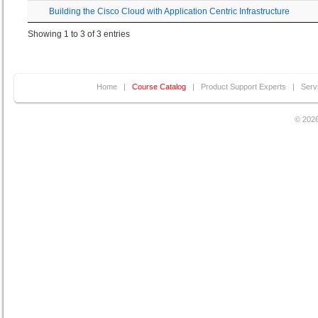
Building the Cisco Cloud with Application Centric Infrastructure
Showing 1 to 3 of 3 entries
Home
|
Course Catalog
|
Product Support Experts
|
Serv
© 2026