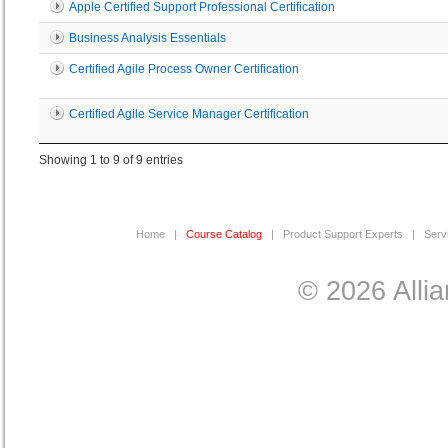
Apple Certified Support Professional Certification
Business Analysis Essentials
Certified Agile Process Owner Certification
Certified Agile Service Manager Certification
Showing 1 to 9 of 9 entries
Home
|
Course Catalog
|
Product Support Experts
|
Serv
© 2026 Allia