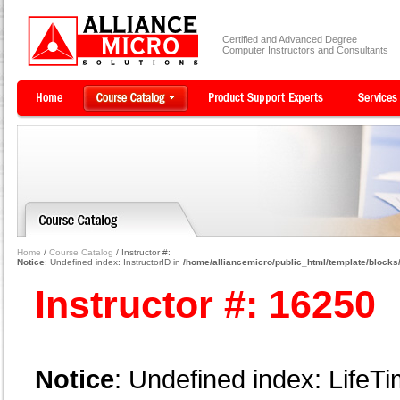
Certified and Advanced Degree
Computer Instructors and Consultants
Home
/
Course Catalog
/ Instructor #:
Notice
: Undefined index: InstructorID in
/home/alliancemicro/public_html/template/blocks/
Instructor #: 16250
Notice
: Undefined index: LifeTi