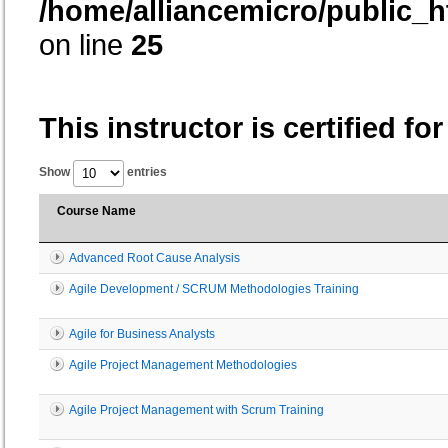
/home/alliancemicro/public_h
on line
25
This instructor is certified fo
Show
entries
Course Name
Advanced Root Cause Analysis
Agile Development / SCRUM Methodologies Training
Agile for Business Analysts
Agile Project Management Methodologies
Agile Project Management with Scrum Training