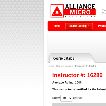
Cer
Com
Home
/
Course Catalog
/ Instructor #: 16286
Instructor #: 16286
Average Rating:
100%
This instructor is certified for the follo
Show
entries