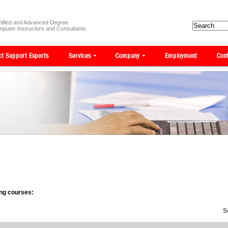
tified and Advanced Degree
puter Instructors and Consultants
wing courses:
S