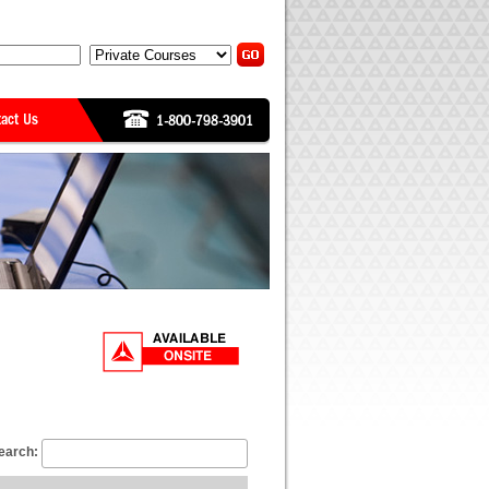
earch: