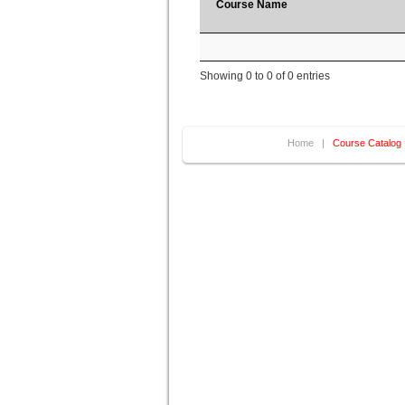
Course Name
Showing 0 to 0 of 0 entries
Home
|
Course Catalog