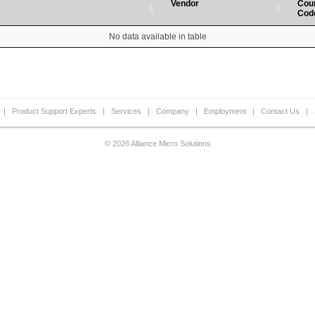
Vendor
Cou
Cod
No data available in table
|
Product Support Experts
|
Services
|
Company
|
Employment
|
Contact Us
|
© 2026 Alliance Micro Solutions