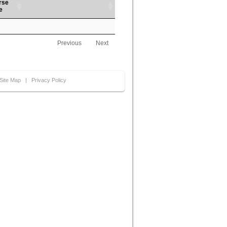
rse
e
Previous
Next
Site Map
|
Privacy Policy