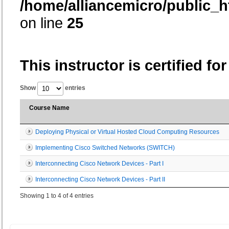
/home/alliancemicro/public_h
on line
25
This instructor is certified fo
Show
entries
Course Name
Deploying Physical or Virtual Hosted Cloud Computing Resources
Implementing Cisco Switched Networks (SWITCH)
Interconnecting Cisco Network Devices - Part I
Interconnecting Cisco Network Devices - Part II
Showing 1 to 4 of 4 entries