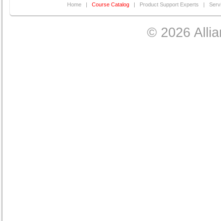
Home
|
Course Catalog
|
Product Support Experts
|
Serv
© 2026 Allia