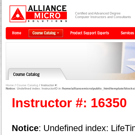
Certified and Advanced Degree
Computer Instructors and Consultants
Home
/
Course Catalog
/ Instructor #:
Notice
: Undefined index: InstructorID in
/home/alliancemicro/public_html/template/blocks/
Instructor #: 16350
Notice
: Undefined index: LifeTi