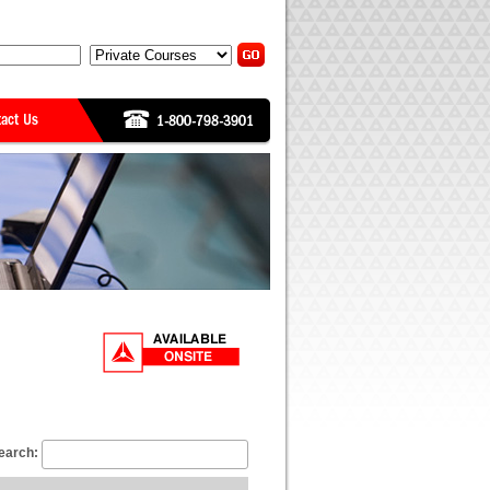
earch: