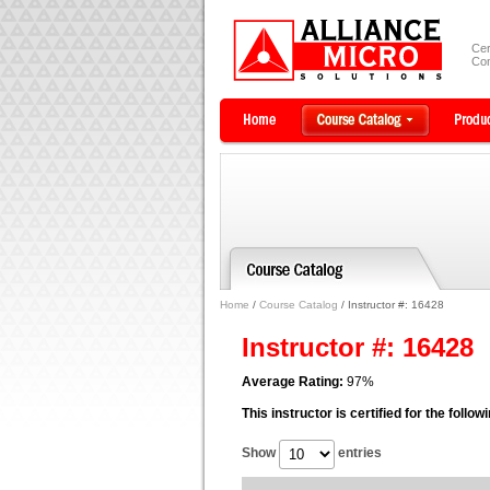
Cer
Com
Home
/
Course Catalog
/ Instructor #: 16428
Instructor #: 16428
Average Rating:
97%
This instructor is certified for the follo
Show
entries