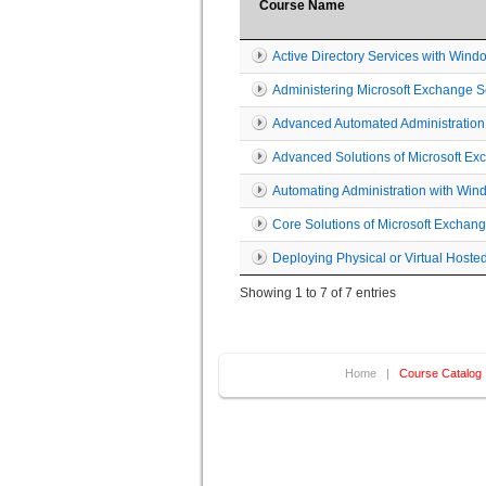
Course Name
Active Directory Services with Wind
Administering Microsoft Exchange 
Advanced Automated Administration
Advanced Solutions of Microsoft E
Automating Administration with Win
Core Solutions of Microsoft Exchan
Deploying Physical or Virtual Hos
Showing 1 to 7 of 7 entries
Home
|
Course Catalog