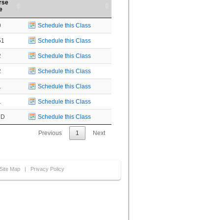
rse
e
9
Schedule this Class
51
Schedule this Class
2
Schedule this Class
2
Schedule this Class
1
Schedule this Class
1
Schedule this Class
UD
Schedule this Class
Previous
1
Next
Site Map
|
Privacy Policy