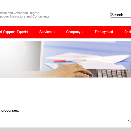
tified and Advanced Degree
puter Instructors and Consultants
wing courses:
S