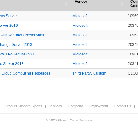
Vendor
Cou
Cod
ows Server
Microsoft
1096
Server 2016
Microsoft
2034
 with Windows PowerShell
Microsoft
1096
xchange Server 2013
Microsoft
2034
dows PowerShell v3.0
Microsoft
1096
ge Server 2013
Microsoft
2034
ted Cloud Computing Resources
Third Party / Custom
CLO
|
Product Support Experts
|
Services
|
Company
|
Employment
|
Contact Us
|
© 2026 Alliance Micro Solutions