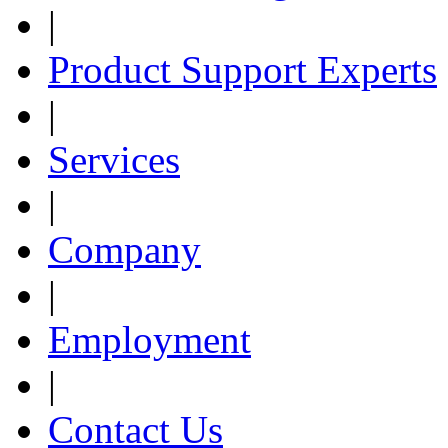
|
Product Support Experts
|
Services
|
Company
|
Employment
|
Contact Us