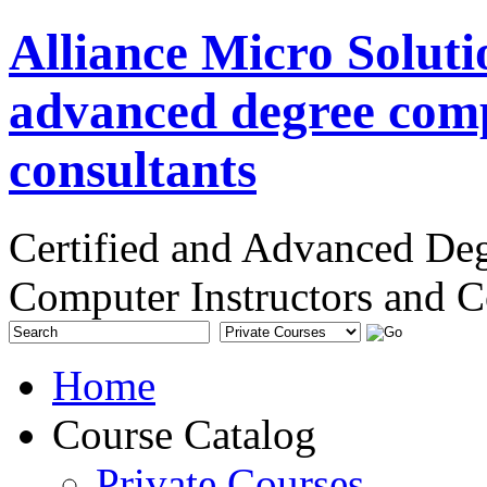
Alliance Micro Soluti
advanced degree comp
consultants
Certified and Advanced De
Computer Instructors and C
Home
Course Catalog
Private Courses