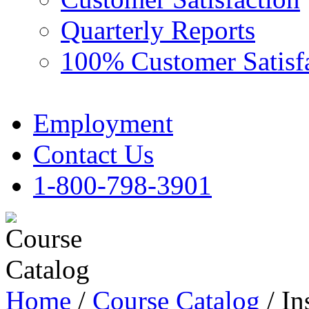
Quarterly Reports
100% Customer Satisf
Employment
Contact Us
1-800-798-3901
Home
/
Course Catalog
/ In