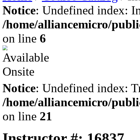
Notice
: Undefined index: I
/home/alliancemicro/publi
on line
6
Notice
: Undefined index: Tr
/home/alliancemicro/publi
on line
21
Instructor #: 16837