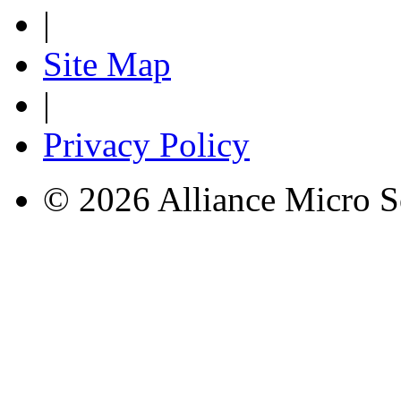
|
Site Map
|
Privacy Policy
© 2026 Alliance Micro S