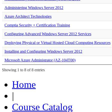
Administering Windows Server 2012
Azure Architect Technologies
Comptia Security + Certification Training
Configuring Advanced Windows Server 2012 Services
Deploying Physical or Virtual Hosted Cloud Computing Resources
Installing and Configuring Windows Server 2012
Microsoft Azure Administrator (AZ-104T00)
Showing 1 to 8 of 8 entries
Home
|
Course Catalog