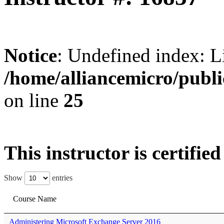
Notice
: Undefined index: L
/home/alliancemicro/publi
on line
25
This instructor is certifie
Show
entries
Course Name
Administering Microsoft Exchange Server 2016