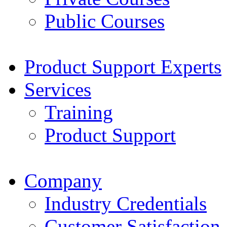
Public Courses
Product Support Experts
Services
Training
Product Support
Company
Industry Credentials
Customer Satisfaction