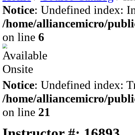
Notice
: Undefined index: I
/home/alliancemicro/publi
on line
6
Notice
: Undefined index: Tr
/home/alliancemicro/publi
on line
21
Instructor #: 16893