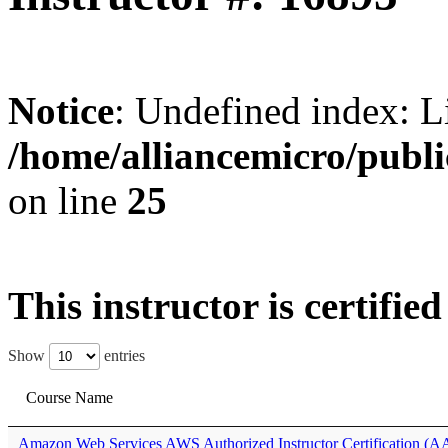
Notice
: Undefined index: L
/home/alliancemicro/publi
on line
25
This instructor is certifie
Show
entries
Course Name
Amazon Web Services AWS Authorized Instructor Certification (A