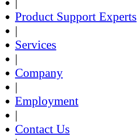
|
Product Support Experts
|
Services
|
Company
|
Employment
|
Contact Us