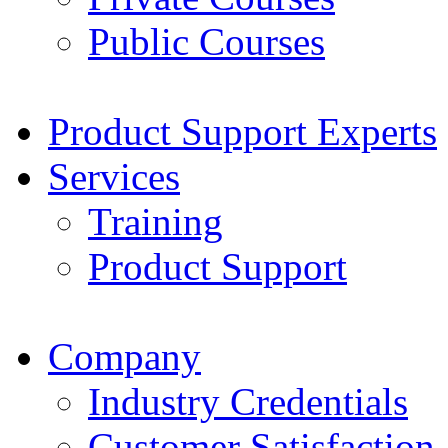
Public Courses
Product Support Experts
Services
Training
Product Support
Company
Industry Credentials
Customer Satisfaction