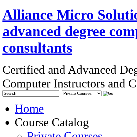
Alliance Micro Soluti
advanced degree comp
consultants
Certified and Advanced De
Computer Instructors and C
Home
Course Catalog
Private Courses