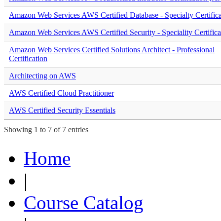
Amazon Web Services AWS Certified Database - Specialty Certifica
Amazon Web Services AWS Certified Security - Speciality Certifica
Amazon Web Services Certified Solutions Architect - Professional
Certification
Architecting on AWS
AWS Certified Cloud Practitioner
AWS Certified Security Essentials
Showing 1 to 7 of 7 entries
Home
|
Course Catalog