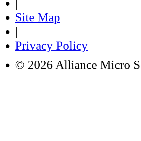
|
Site Map
|
Privacy Policy
© 2026 Alliance Micro S