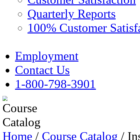
Quarterly Reports
100% Customer Satisf
Employment
Contact Us
1-800-798-3901
Home
/
Course Catalog
/ In