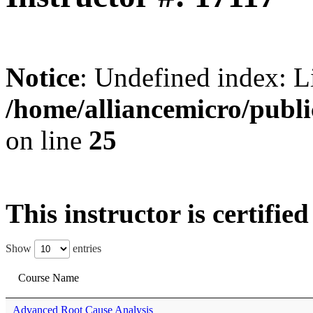
Notice
: Undefined index: L
/home/alliancemicro/publi
on line
25
This instructor is certifie
Show
entries
Course Name
Advanced Root Cause Analysis