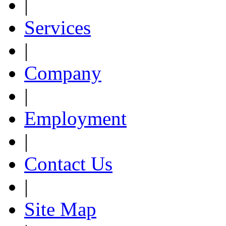
|
Services
|
Company
|
Employment
|
Contact Us
|
Site Map