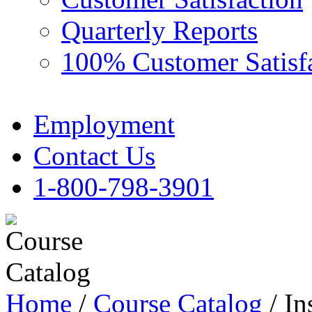
Quarterly Reports
100% Customer Satisf
Employment
Contact Us
1-800-798-3901
Home
/
Course Catalog
/ In