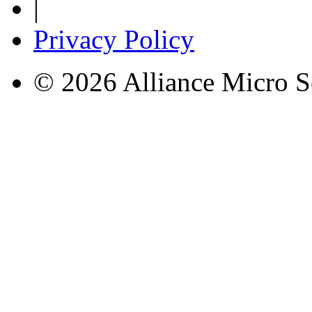
|
Privacy Policy
© 2026 Alliance Micro S