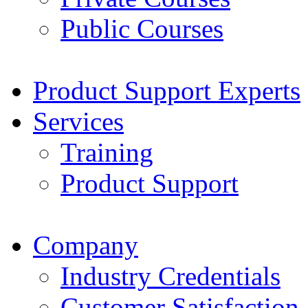
Public Courses
Product Support Experts
Services
Training
Product Support
Company
Industry Credentials
Customer Satisfaction