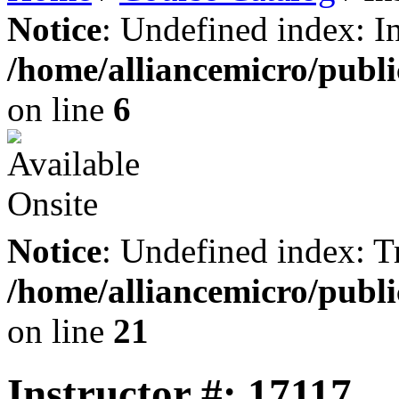
Notice
: Undefined index: I
/home/alliancemicro/publi
on line
6
Notice
: Undefined index: Tr
/home/alliancemicro/publi
on line
21
Instructor #: 17117