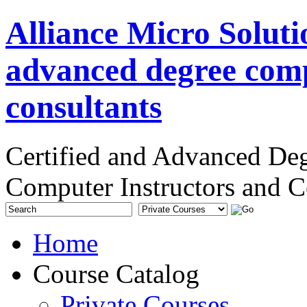
Alliance Micro Soluti
advanced degree comp
consultants
Certified and Advanced De
Computer Instructors and C
Home
Course Catalog
Private Courses