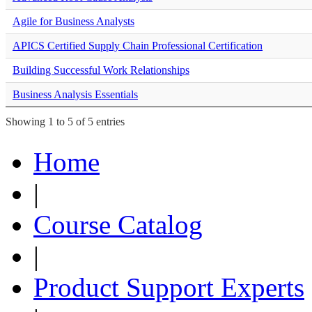
Agile for Business Analysts
APICS Certified Supply Chain Professional Certification
Building Successful Work Relationships
Business Analysis Essentials
Showing 1 to 5 of 5 entries
Home
|
Course Catalog
|
Product Support Experts