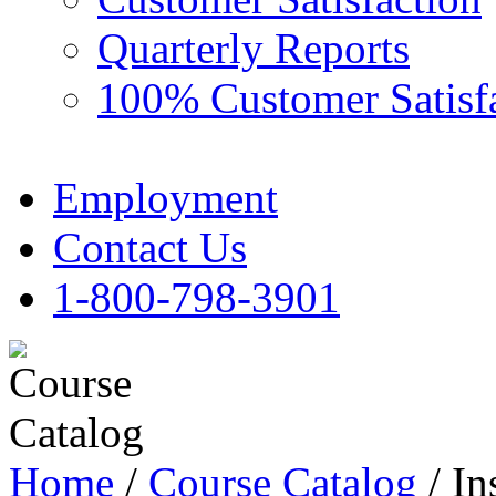
Quarterly Reports
100% Customer Satisf
Employment
Contact Us
1-800-798-3901
Home
/
Course Catalog
/ In