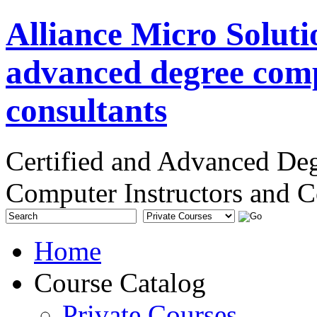
Alliance Micro Soluti
advanced degree comp
consultants
Certified and Advanced De
Computer Instructors and C
Home
Course Catalog
Private Courses