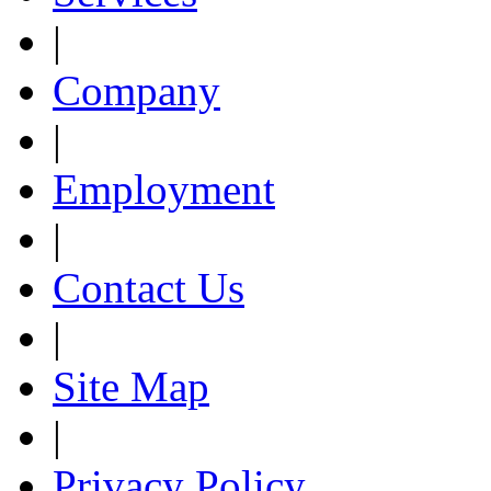
|
Company
|
Employment
|
Contact Us
|
Site Map
|
Privacy Policy