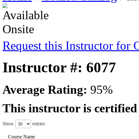
Request this Instructor for 
Instructor #: 6077
Average Rating:
95%
This instructor is certifie
Show
entries
Course Name