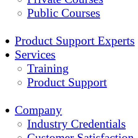
Public Courses
Product Support Experts
Services
Training
Product Support
Company
Industry Credentials
Customer Satisfaction