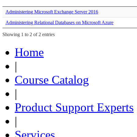
Administering Microsoft Exchange Server 2016
Administering Relational Databases on Microsoft Azure
Showing 1 to 2 of 2 entries
Home
|
Course Catalog
|
Product Support Experts
|
Services