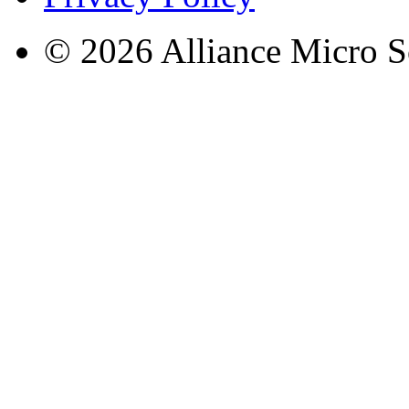
© 2026 Alliance Micro S