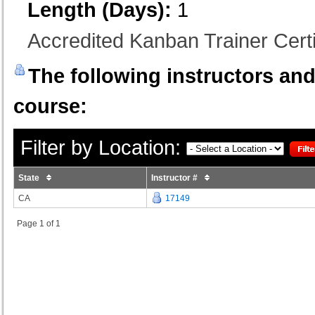
Length (Days):
1
Accredited Kanban Trainer Certi
The following instructors and 
course:
Filter by Location:
State
Instructor #
CA
17149
Page 1 of 1