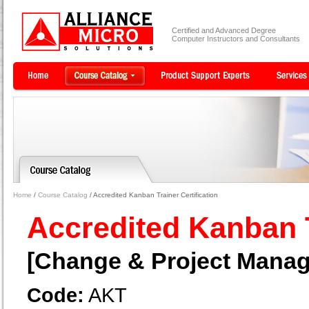
Certified and Advanced Degree
Computer Instructors and Consultants
Home
/
Course Catalog
/ Accredited Kanban Trainer Certification
Accredited Kanban T
[Change & Project Mana
Code:
AKT