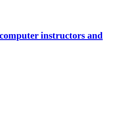
 computer instructors and