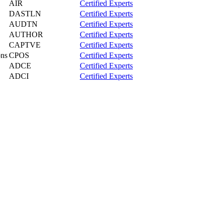
AIR
Certified Experts
DASTLN
Certified Experts
AUDTN
Certified Experts
AUTHOR
Certified Experts
CAPTVE
Certified Experts
ons
CPOS
Certified Experts
ADCE
Certified Experts
ADCI
Certified Experts