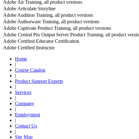
Adobe Air Training, all product versions
Adobe Articulate Storyline
Adobe Audition Training, all product versions
Adobe Authorware Training, all product versions
Adobe Captivate Product Training, all product versions
Adobe Central Pro Output Server Product Training, all product versi
Adobe Certified Educator Certification
Adobe Certified Instructor
Home
|
Course Catalog
|
Product Support Experts
|
Services
|
Company
|
Employment
|
Contact Us
|
Site Map