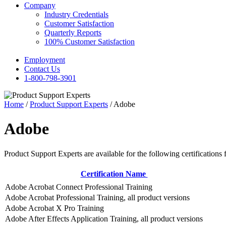
Company
Industry Credentials
Customer Satisfaction
Quarterly Reports
100% Customer Satisfaction
Employment
Contact Us
1-800-798-3901
Home
/
Product Support Experts
/ Adobe
Adobe
Product Support Experts are available for the following certifications 
Certification Name
Adobe Acrobat Connect Professional Training
Adobe Acrobat Professional Training, all product versions
Adobe Acrobat X Pro Training
Adobe After Effects Application Training, all product versions