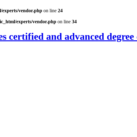
l/experts/vendor.php
on line
24
ic_html/experts/vendor.php
on line
34
es certified and advanced degree