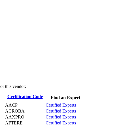
for this vendor:
Certification Code
Find an Expert
AACP
Certified Experts
ACROBA
Certified Experts
AAXPRO
Certified Experts
AFTERE
Certified Experts