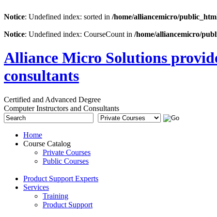
Notice
: Undefined index: sorted in
/home/alliancemicro/public_htm
Notice
: Undefined index: CourseCount in
/home/alliancemicro/publ
Alliance Micro Solutions provid
consultants
Certified and Advanced Degree
Computer Instructors and Consultants
Home
Course Catalog
Private Courses
Public Courses
Product Support Experts
Services
Training
Product Support