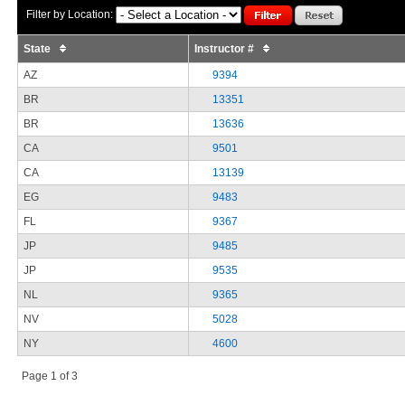
Filter by Location:
State
Instructor #
AZ
9394
BR
13351
BR
13636
CA
9501
CA
13139
EG
9483
FL
9367
JP
9485
JP
9535
NL
9365
NV
5028
NY
4600
Page 1 of 3