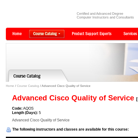
Certified and Advanced Degree
Computer Instructors and Consultants
Home
/
Course Catalog
/ Advanced Cisco Quality of Service
Advanced Cisco Quality of Service
Code:
AQOS
Length (Days):
5
Advanced Cisco Quality of Service
The following instructors and classes are available for this course: