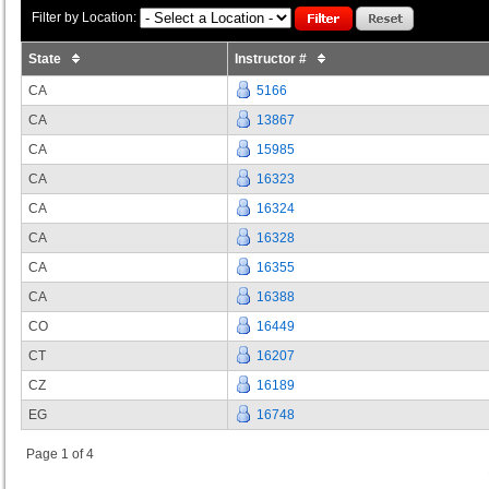
Filter by Location:
State
Instructor #
CA
5166
CA
13867
CA
15985
CA
16323
CA
16324
CA
16328
CA
16355
CA
16388
CO
16449
CT
16207
CZ
16189
EG
16748
Page 1 of 4