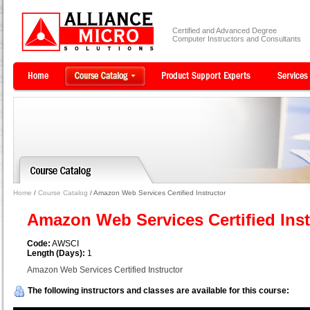
Certified and Advanced Degree
Computer Instructors and Consultants
Home
/
Course Catalog
/ Amazon Web Services Certified Instructor
Amazon Web Services Certified Ins
Code:
AWSCI
Length (Days):
1
Amazon Web Services Certified Instructor
The following instructors and classes are available for this course: