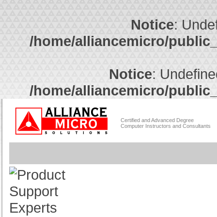
Notice
: Undef
/home/alliancemicro/public
Notice
: Undefine
/home/alliancemicro/public
Certified and Advanced Degree
Computer Instructors and Consultants