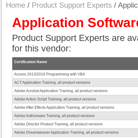
Home
/
Product Support Experts
/ Appli
Application Softwar
Product Support Experts are avail
for this vendor:
Certification Name
Access 2013/2016 Programming with VBA
ACT Application Training, all product versions
Adobe Acrobat Application Training, all product versions
Adobe Action Script Training, all product versions
Adobe After Effects Application Training, all product versions
Adobe Authorware Training, all product versions
Adobe Director Product Training, all product versions
Adobe Dreamweaver Application Training, all product versions