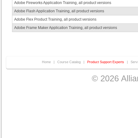
Adobe Fireworks Application Training, all product versions
Adobe Flash Application Training, all product versions
Adobe Flex Product Training, all product versions
Adobe Frame Maker Application Training, all product versions
Home
|
Course Catalog
|
Product Support Experts
|
Serv
© 2026 Allia