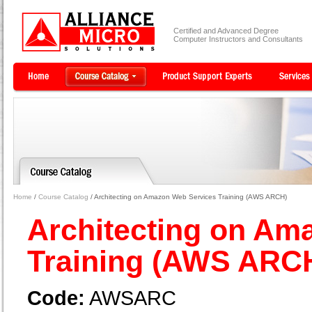
Certified and Advanced Degree
Computer Instructors and Consultants
Home
/
Course Catalog
/ Architecting on Amazon Web Services Training (AWS ARCH)
Architecting on Am
Training (AWS ARC
Code:
AWSARC