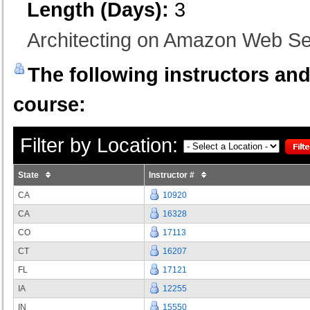
Length (Days):
3
Architecting on Amazon Web S
The following instructors and 
course:
Filter by Location:
State
Instructor #
CA
10920
CA
16328
CO
17113
CT
16207
FL
17121
IA
12255
IN
15550