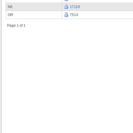
NE
17119
OR
7514
Page 1 of 1