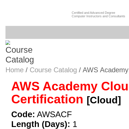
Certified and Advanced Degree
Computer Instructors and Consultants
Home
/
Course Catalog
/ AWS Academy C
AWS Academy Clou
Certification
[Cloud]
Code:
AWSACF
Length (Days):
1