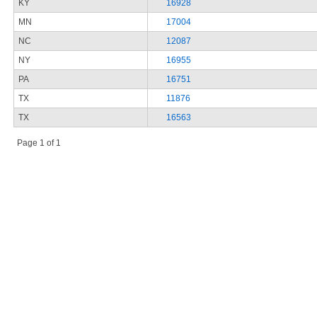
KY
16928
MN
17004
NC
12087
NY
16955
PA
16751
TX
11876
TX
16563
Page 1 of 1