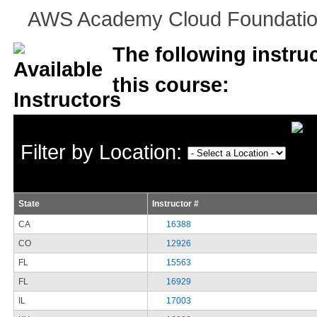
AWS Academy Cloud Foundations
The following instruc
this course:
Filter by Location:
State
Instructor #
CA
16388
CO
12926
FL
15563
FL
16929
IL
17003