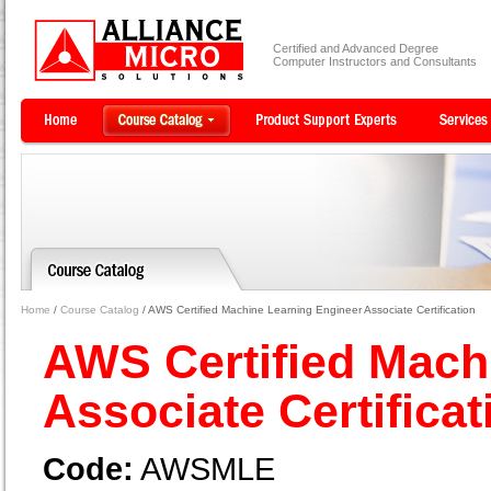
Certified and Advanced Degree
Computer Instructors and Consultants
Home
/
Course Catalog
/ AWS Certified Machine Learning Engineer Associate Certification
AWS Certified Mach
Associate Certifica
Code:
AWSMLE