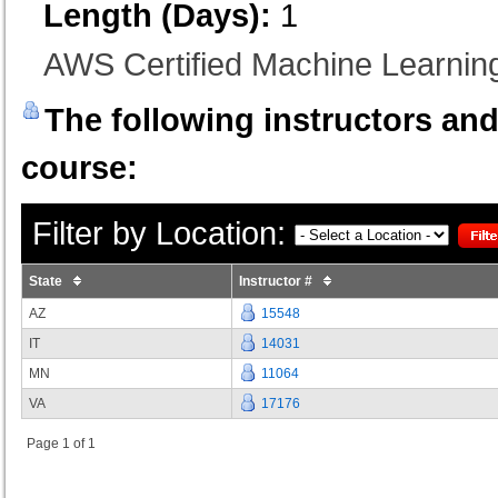
Length (Days):
1
AWS Certified Machine Learning 
The following instructors and 
course:
Filter by Location:
State
Instructor #
AZ
15548
IT
14031
MN
11064
VA
17176
Page 1 of 1