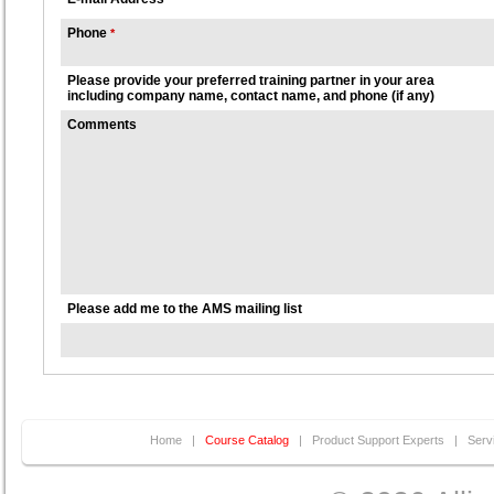
Phone
*
Please provide your preferred training partner in your area
including company name, contact name, and phone (if any)
Comments
Please add me to the AMS mailing list
Home
|
Course Catalog
|
Product Support Experts
|
Serv