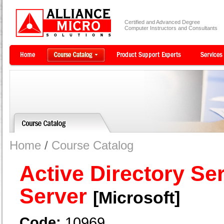
Certified and Advanced Degree
Computer Instructors and Consultants
Home
/
Course Catalog
Active Directory Se
Server
[Microsoft]
Code:
10969