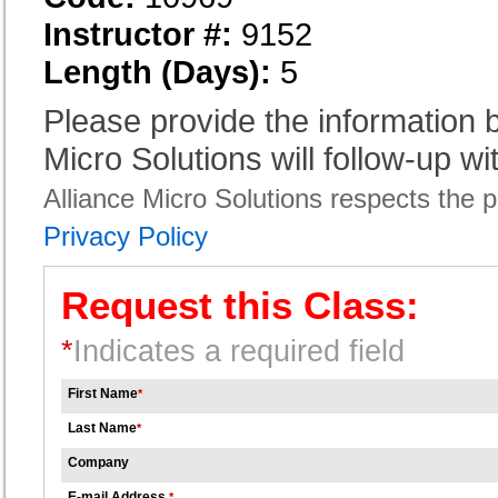
Instructor #:
9152
Length (Days):
5
Please provide the information
Micro Solutions will follow-up wi
Alliance Micro Solutions respects the pr
Privacy Policy
Request this Class:
*
Indicates a required field
First Name
*
Last Name
*
Company
E-mail Address
*