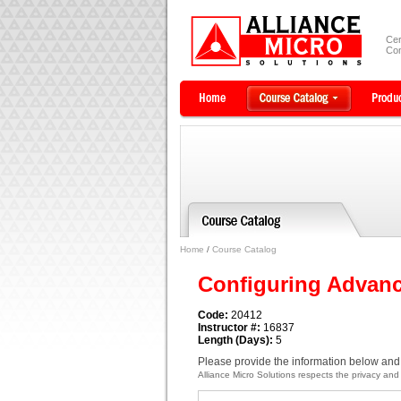
Cer
Com
Home
/
Course Catalog
Configuring Advan
Code:
20412
Instructor #:
16837
Length (Days):
5
Please provide the information below and 
Alliance Micro Solutions respects the privacy and c