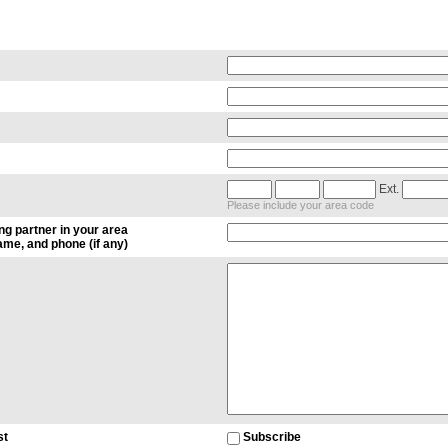
Ext.
Please include your area code
ng partner in your area
me, and phone (if any)
st
Subscribe