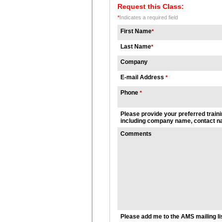
Request this Class:
*
Indicates a required field
First Name
*
Last Name
*
Company
E-mail Address
*
Phone
*
Please provide your preferred traini
including company name, contact na
Comments
Please add me to the AMS mailing li