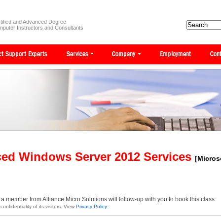
tified and Advanced Degree
puter Instructors and Consultants
ced Windows Server 2012 Services
[Micros
a member from Alliance Micro Solutions will follow-up with you to book this class.
onfidentiality of its visitors. View
Privacy Policy