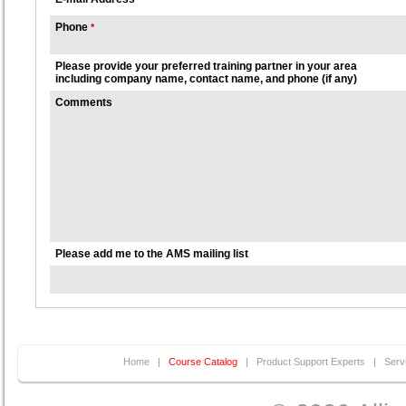
Phone
*
Please provide your preferred training partner in your area
including company name, contact name, and phone (if any)
Comments
Please add me to the AMS mailing list
Home
|
Course Catalog
|
Product Support Experts
|
Serv