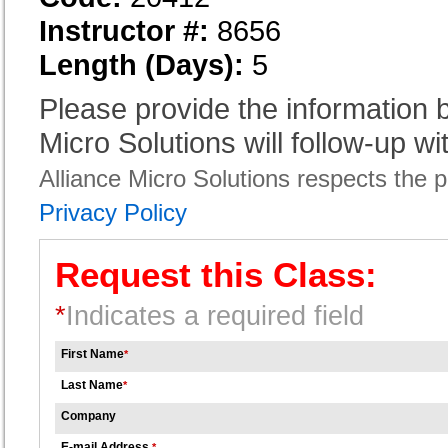
Instructor #:
8656
Length (Days):
5
Please provide the information
Micro Solutions will follow-up wi
Alliance Micro Solutions respects the pr
Privacy Policy
Request this Class:
*
Indicates a required field
First Name
*
Last Name
*
Company
E-mail Address
*