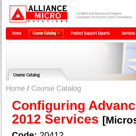
Certified and Advanced Degree
Computer Instructors and Consultants
Home
/
Course Catalog
Configuring Advan
2012 Services
[Micros
Code:
20412