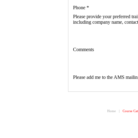
Phone
*
Please provide your preferred trai
including company name, contact
Comments
Please add me to the AMS mailing
Home
|
Course Cat