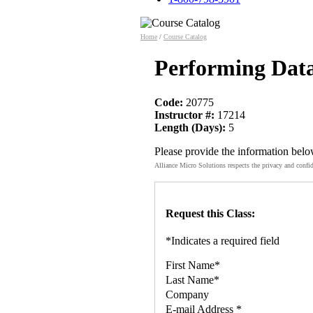
Home
/
Course Catalog
Performing Data
Code:
20775
Instructor #:
17214
Length (Days):
5
Please provide the information belo
Alliance Micro Solutions respects the privacy and confid
Request this Class:
*
Indicates a required field
First Name
*
Last Name
*
Company
E-mail Address
*