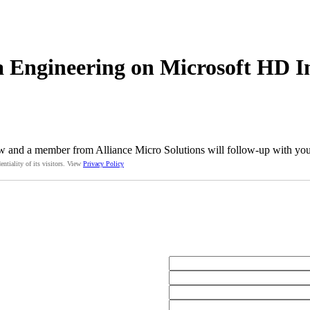
 Engineering on Microsoft HD I
w and a member from Alliance Micro Solutions will follow-up with you 
entiality of its visitors. View
Privacy Policy