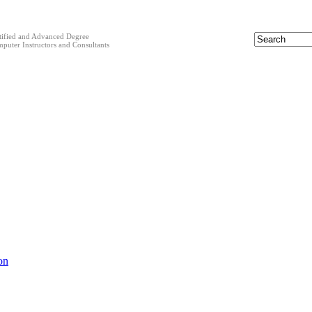
tified and Advanced Degree
puter Instructors and Consultants
on