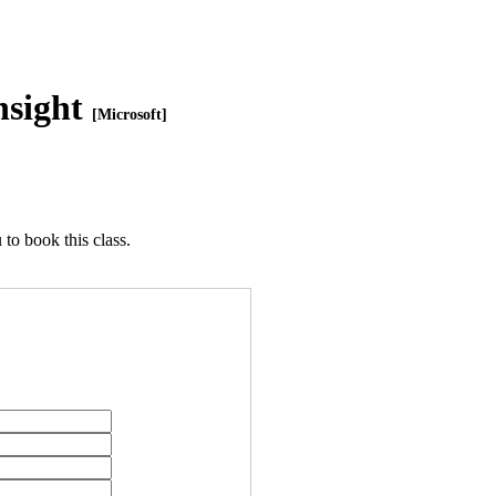
nsight
[Microsoft]
to book this class.