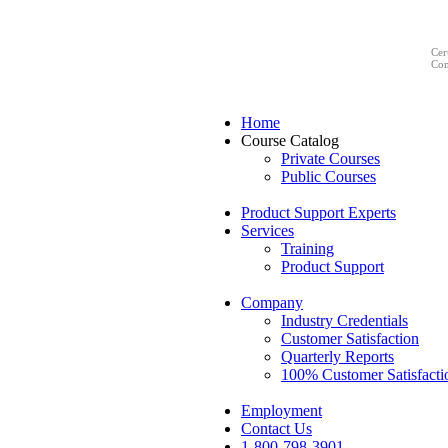
Cer
Com
Home
Course Catalog
Private Courses
Public Courses
Product Support Experts
Services
Training
Product Support
Company
Industry Credentials
Customer Satisfaction
Quarterly Reports
100% Customer Satisfacti
Employment
Contact Us
1-800-798-3901