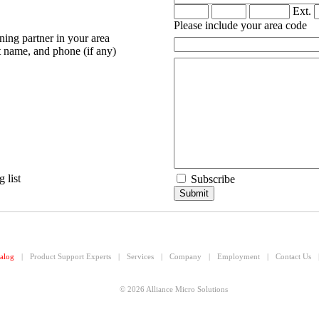
Ext.
Please include your area code
ning partner in your area
 name, and phone (if any)
 list
Subscribe
alog
|
Product Support Experts
|
Services
|
Company
|
Employment
|
Contact Us
© 2026 Alliance Micro Solutions