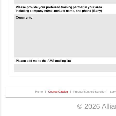
Please provide your preferred training partner in your area
including company name, contact name, and phone (if any)
Comments
Please add me to the AMS mailing list
Home
|
Course Catalog
|
Product Support Experts
|
Serv
© 2026 Allia