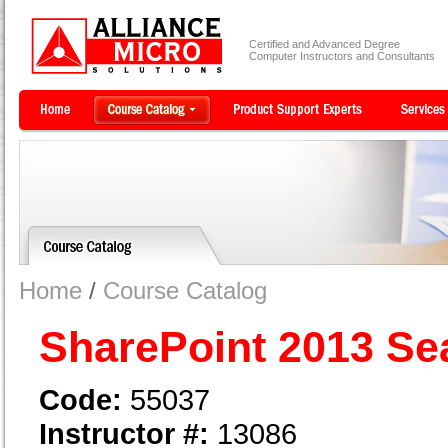
Certified and Advanced Degree
Computer Instructors and Consultants
Home
/
Course Catalog
SharePoint 2013 Se
Code:
55037
Instructor #:
13086