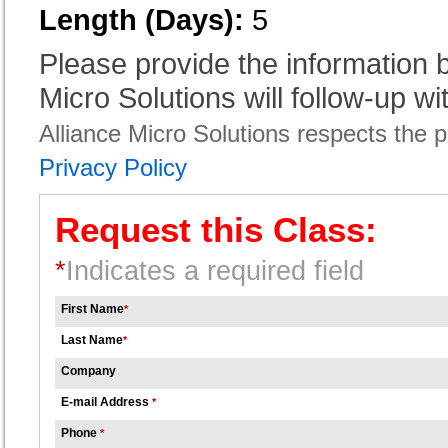
Length (Days):
5
Please provide the information
Micro Solutions will follow-up wi
Alliance Micro Solutions respects the pr
Privacy Policy
Request this Class:
*
Indicates a required field
First Name
*
Last Name
*
Company
E-mail Address
*
Phone
*