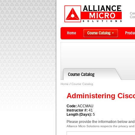
Cer
Com
Home
/
Course Catalog
Administering Cisc
Code:
ACCMAU
Instructor #:
41
Length (Days):
5
Please provide the information below and 
Alliance Micro Solutions respects the privacy and c