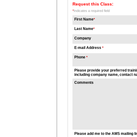
Request this Class:
*
Indicates a required field
First Name
*
Last Name
*
Company
E-mail Address
*
Phone
*
Please provide your preferred traini
including company name, contact na
Comments
Please add me to the AMS mailing li