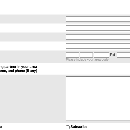
Ext.
Please include your area code
ng partner in your area
me, and phone (if any)
st
Subscribe