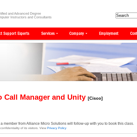
tified and Advanced Degree
puter Instructors and Consultants
o Call Manager and Unity
[Cisco]
a member from Alliance Micro Solutions will follow-up with you to book this class.
onfidentiality of its visitors. View
Privacy Policy