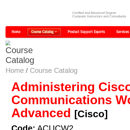
Certified and Advanced Degree
Computer Instructors and Consultants
Home
/
Course Catalog
Administering Cisco
Communications Wo
Advanced
[Cisco]
Code:
ACUCW2