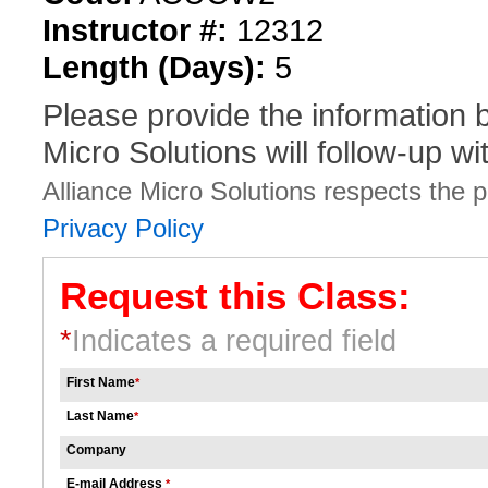
Instructor #:
12312
Length (Days):
5
Please provide the information
Micro Solutions will follow-up wi
Alliance Micro Solutions respects the pr
Privacy Policy
Request this Class:
*
Indicates a required field
First Name
*
Last Name
*
Company
E-mail Address
*