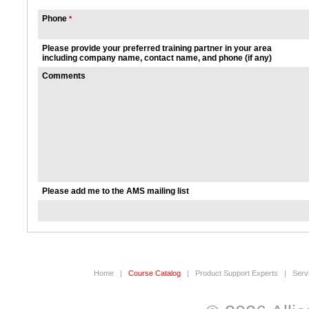
Phone
*
Please provide your preferred training partner in your area
including company name, contact name, and phone (if any)
Comments
Please add me to the AMS mailing list
Home
|
Course Catalog
|
Product Support Experts
|
Serv