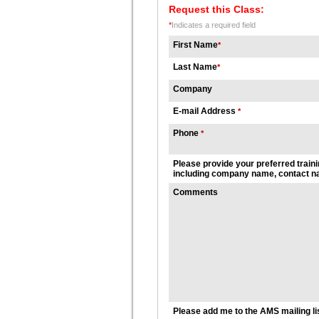
Request this Class:
*
Indicates a required field
First Name
*
Last Name
*
Company
E-mail Address
*
Phone
*
Please provide your preferred traini
including company name, contact na
Comments
Please add me to the AMS mailing li