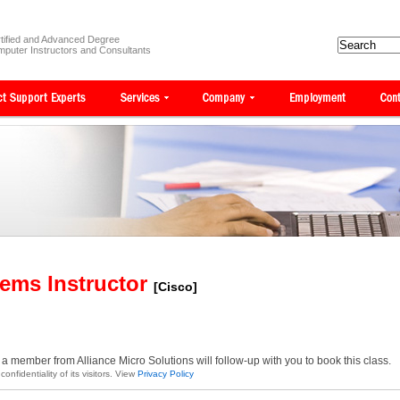
tified and Advanced Degree
puter Instructors and Consultants
tems Instructor
[Cisco]
a member from Alliance Micro Solutions will follow-up with you to book this class.
onfidentiality of its visitors. View
Privacy Policy