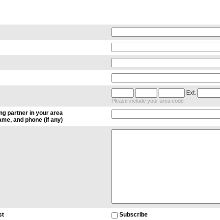
Ext.
Please include your area code
ng partner in your area
me, and phone (if any)
st
Subscribe