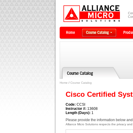
Cer
Com
Home
/
Course Catalog
Cisco Certified Sys
Code:
CCSI
Instructor #:
13608
Length (Days):
1
Please provide the information below and 
Alliance Micro Solutions respects the privacy and c