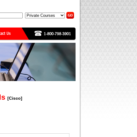
als
[Cisco]