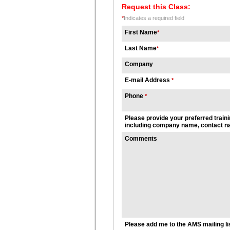
Request this Class:
*
Indicates a required field
First Name
*
Last Name
*
Company
E-mail Address
*
Phone
*
Please provide your preferred traini
including company name, contact na
Comments
Please add me to the AMS mailing li