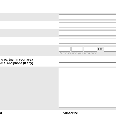
Ext.
Please include your area code
ng partner in your area
me, and phone (if any)
st
Subscribe