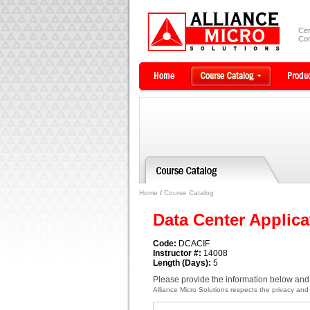
Cer
Com
Home
/
Course Catalog
Data Center Applica
Code:
DCACIF
Instructor #:
14008
Length (Days):
5
Please provide the information below and 
Alliance Micro Solutions respects the privacy and c