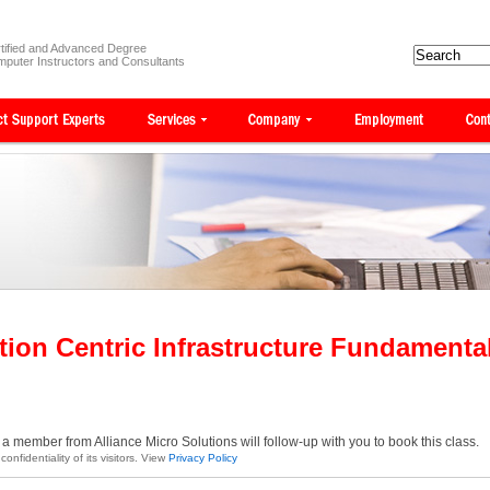
tified and Advanced Degree
puter Instructors and Consultants
tion Centric Infrastructure Fundament
a member from Alliance Micro Solutions will follow-up with you to book this class.
onfidentiality of its visitors. View
Privacy Policy