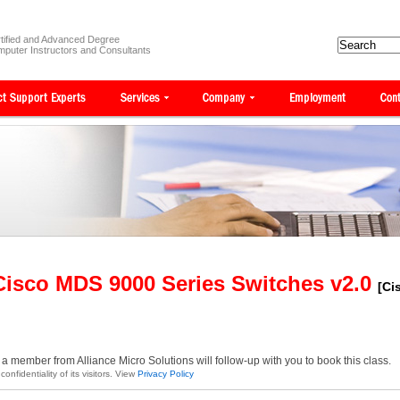
tified and Advanced Degree
puter Instructors and Consultants
Cisco MDS 9000 Series Switches v2.0
[Ci
a member from Alliance Micro Solutions will follow-up with you to book this class.
onfidentiality of its visitors. View
Privacy Policy