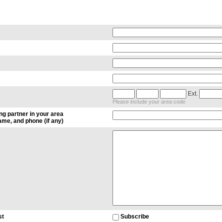
Ext.
Please include your area code
ng partner in your area
me, and phone (if any)
st
Subscribe