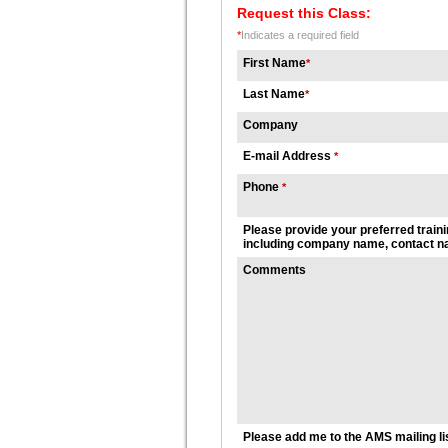
Request this Class:
*
Indicates a required field
First Name
*
Last Name
*
Company
E-mail Address
*
Phone
*
Please provide your preferred traini
including company name, contact na
Comments
Please add me to the AMS mailing li