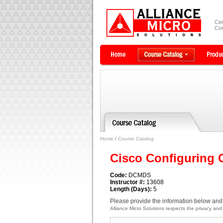
Cer
Com
Home
/
Course Catalog
Cisco Configuring 
Code:
DCMDS
Instructor #:
13608
Length (Days):
5
Please provide the information below and 
Alliance Micro Solutions respects the privacy and c