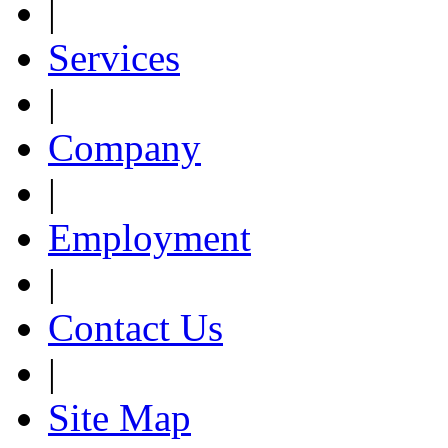
|
Services
|
Company
|
Employment
|
Contact Us
|
Site Map