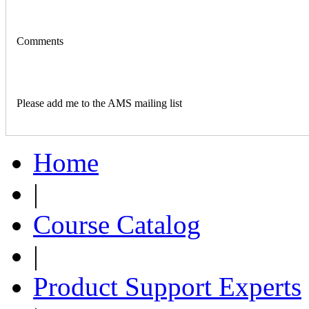
Comments
Please add me to the AMS mailing list
Home
|
Course Catalog
|
Product Support Experts