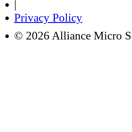
|
Privacy Policy
© 2026 Alliance Micro S