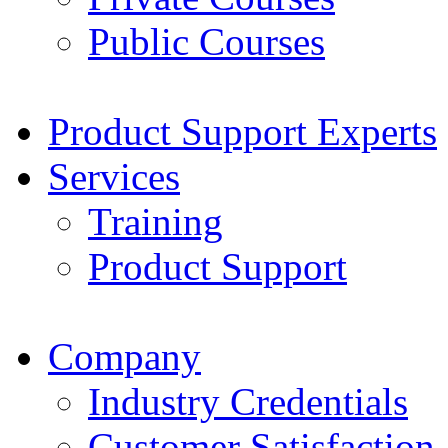
Public Courses
Product Support Experts
Services
Training
Product Support
Company
Industry Credentials
Customer Satisfaction