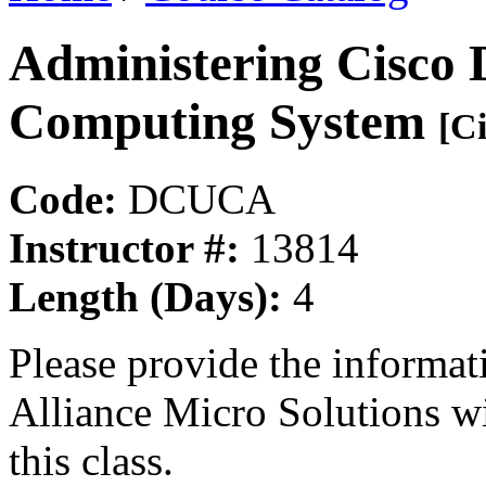
Administering Cisco 
Computing System
[Ci
Code:
DCUCA
Instructor #:
13814
Length (Days):
4
Please provide the informa
Alliance Micro Solutions w
this class.