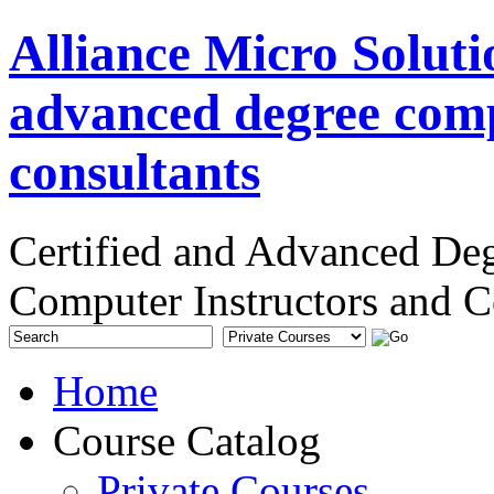
Alliance Micro Soluti
advanced degree comp
consultants
Certified and Advanced De
Computer Instructors and C
Home
Course Catalog
Private Courses