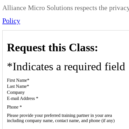
Alliance Micro Solutions respects the privacy
Policy
Request this Class:
*
Indicates a required field
First Name
*
Last Name
*
Company
E-mail Address
*
Phone
*
Please provide your preferred training partner in your area
including company name, contact name, and phone (if any)