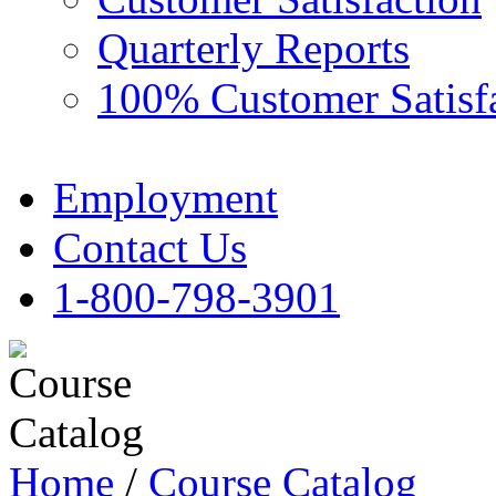
Quarterly Reports
100% Customer Satisf
Employment
Contact Us
1-800-798-3901
Home
/
Course Catalog