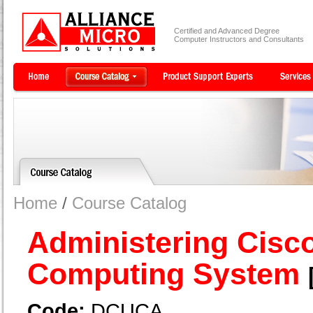
Certified and Advanced Degree
Computer Instructors and Consultants
Home
/
Course Catalog
Administering Cisco
Computing System
Code:
DCUCA