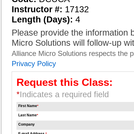
Instructor #:
17132
Length (Days):
4
Please provide the information
Micro Solutions will follow-up wi
Alliance Micro Solutions respects the pr
Privacy Policy
Request this Class:
*
Indicates a required field
First Name
*
Last Name
*
Company
E-mail Address
*