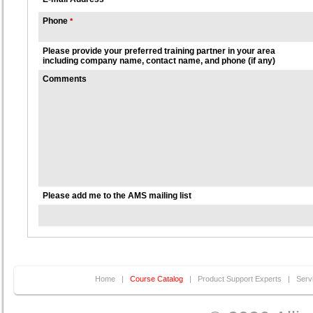
Phone
*
Please provide your preferred training partner in your area
including company name, contact name, and phone (if any)
Comments
Please add me to the AMS mailing list
Home
|
Course Catalog
|
Product Support Experts
|
Serv