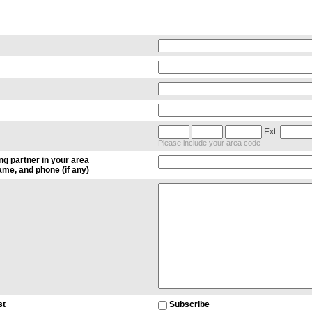
Ext.
Please include your area code
ng partner in your area
me, and phone (if any)
st
Subscribe