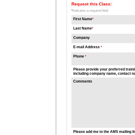
Request this Class:
*
Indicates a required field
First Name
*
Last Name
*
Company
E-mail Address
*
Phone
*
Please provide your preferred traini
including company name, contact na
Comments
Please add me to the AMS mailing li