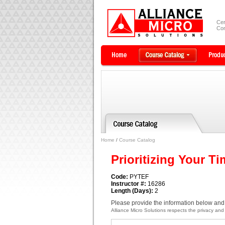
Cer
Com
Home
/
Course Catalog
Prioritizing Your Ti
Code:
PYTEF
Instructor #:
16286
Length (Days):
2
Please provide the information below and 
Alliance Micro Solutions respects the privacy and c