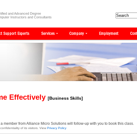
tified and Advanced Degree
puter Instructors and Consultants
me Effectively
[Business Skills]
a member from Alliance Micro Solutions will follow-up with you to book this class.
onfidentiality of its visitors. View
Privacy Policy