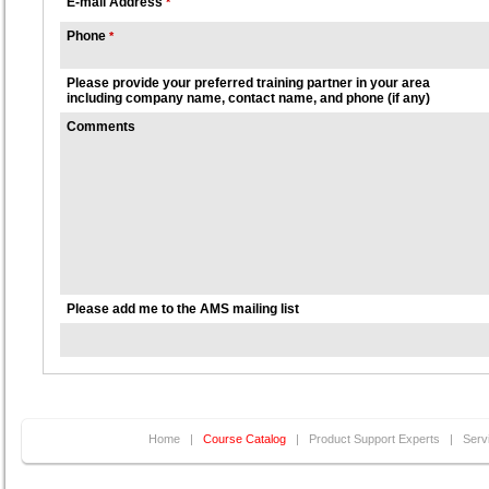
E-mail Address
*
Phone
*
Please provide your preferred training partner in your area
including company name, contact name, and phone (if any)
Comments
Please add me to the AMS mailing list
Home
|
Course Catalog
|
Product Support Experts
|
Serv