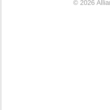
© 2026 Allia