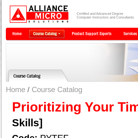
Certified and Advanced Degree
Computer Instructors and Consultants
Home
/
Course Catalog
Prioritizing Your Ti
Skills]
Code:
PYTEF