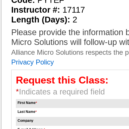
Instructor #:
17117
Length (Days):
2
Please provide the information
Micro Solutions will follow-up wi
Alliance Micro Solutions respects the pr
Privacy Policy
Request this Class:
*
Indicates a required field
First Name
*
Last Name
*
Company