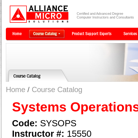
Certified and Advanced Degree
Computer Instructors and Consultants
Home
/
Course Catalog
Systems Operation
Code:
SYSOPS
Instructor #:
15550