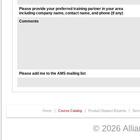
Please provide your preferred training partner in your area
including company name, contact name, and phone (if any)
Comments
Please add me to the AMS mailing list
Home
|
Course Catalog
|
Product Support Experts
|
Serv
© 2026 Allia