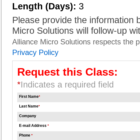
Length (Days):
3
Please provide the information
Micro Solutions will follow-up wi
Alliance Micro Solutions respects the pr
Privacy Policy
Request this Class:
*
Indicates a required field
First Name
*
Last Name
*
Company
E-mail Address
*
Phone
*