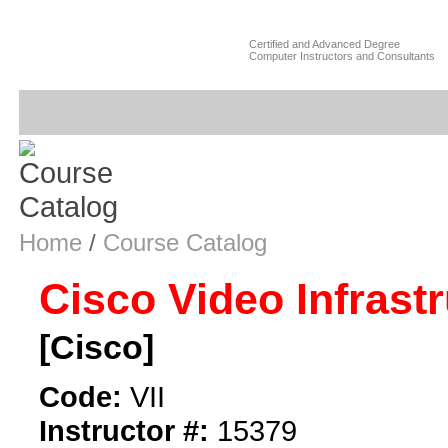
Certified and Advanced Degree
Computer Instructors and Consultants
Home
/
Course Catalog
Cisco Video Infrast
[Cisco]
Code:
VII
Instructor #:
15379