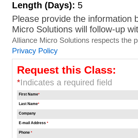
Length (Days):
5
Please provide the information
Micro Solutions will follow-up wi
Alliance Micro Solutions respects the pr
Privacy Policy
Request this Class:
*
Indicates a required field
First Name
*
Last Name
*
Company
E-mail Address
*
Phone
*