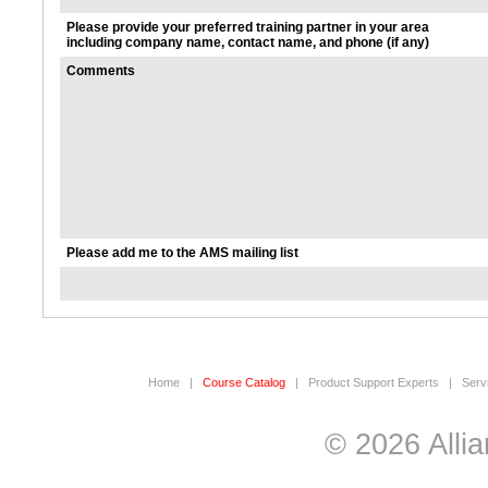
Please provide your preferred training partner in your area
including company name, contact name, and phone (if any)
Comments
Please add me to the AMS mailing list
Home
|
Course Catalog
|
Product Support Experts
|
Serv
© 2026 Allia