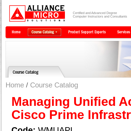
Certified and Advanced Degree
Computer Instructors and Consultants
Home
/
Course Catalog
Managing Unified A
Cisco Prime Infrast
Code:
WMUAPI