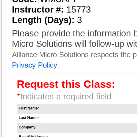
Instructor #:
15773
Length (Days):
3
Please provide the information
Micro Solutions will follow-up wi
Alliance Micro Solutions respects the pr
Privacy Policy
Request this Class:
*
Indicates a required field
First Name
*
Last Name
*
Company
E-mail Address
*