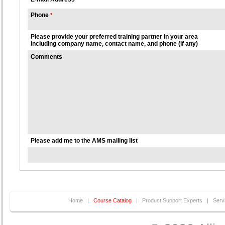
Phone
*
Please provide your preferred training partner in your area
including company name, contact name, and phone (if any)
Comments
Please add me to the AMS mailing list
Home
|
Course Catalog
|
Product Support Experts
|
Serv