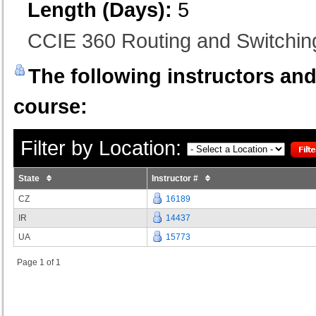
Length (Days):
5
CCIE 360 Routing and Switchi
The following instructors and 
course:
Filter by Location:
State
Instructor #
CZ
16189
IR
14437
UA
15773
Page 1 of 1