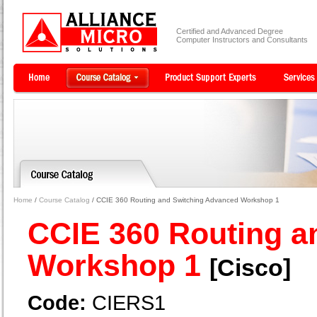
Certified and Advanced Degree
Computer Instructors and Consultants
Home
/
Course Catalog
/ CCIE 360 Routing and Switching Advanced Workshop 1
CCIE 360 Routing a
Workshop 1
[Cisco]
Code:
CIERS1