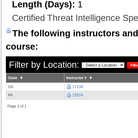
Length (Days):
1
Certified Threat Intelligence Spec
The following instructors and 
course:
Filter by Location:
State
Instructor #
GA
17134
PA
15574
Page 1 of 1