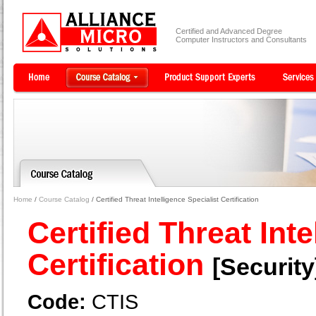
Certified and Advanced Degree
Computer Instructors and Consultants
Home
/
Course Catalog
/ Certified Threat Intelligence Specialist Certification
Certified Threat Inte
Certification
[Security
Code:
CTIS