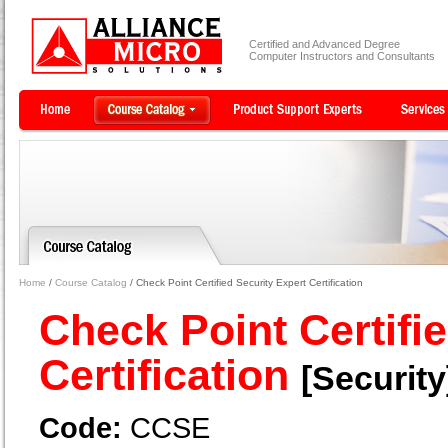
Certified and Advanced Degree
Computer Instructors and Consultants
Home
/
Course Catalog
/ Check Point Certified Security Expert Certification
Check Point Certifi
Certification
[Security
Code:
CCSE