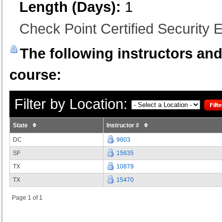
Length (Days):
1
Check Point Certified Security E
The following instructors and 
course:
Filter by Location:
State
Instructor #
DC
9803
SF
15635
TX
10879
TX
15470
Page 1 of 1