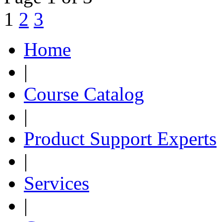
1
2
3
Home
|
Course Catalog
|
Product Support Experts
|
Services
|