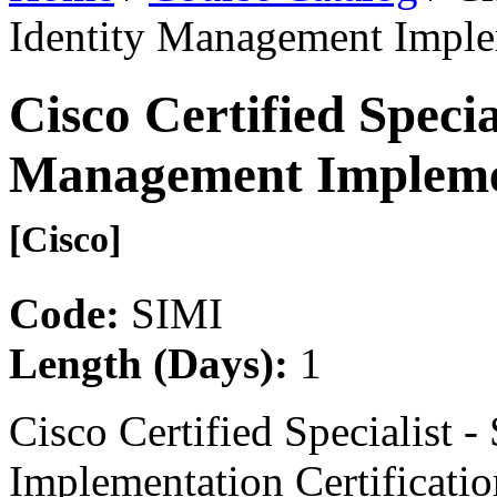
Identity Management Implem
Cisco Certified Specia
Management Implemen
[Cisco]
Code:
SIMI
Length (Days):
1
Cisco Certified Specialist 
Implementation Certificatio