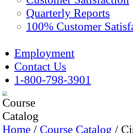
Quarterly Reports
100% Customer Satisf
Employment
Contact Us
1-800-798-3901
Home
/
Course Catalog
/ Ci