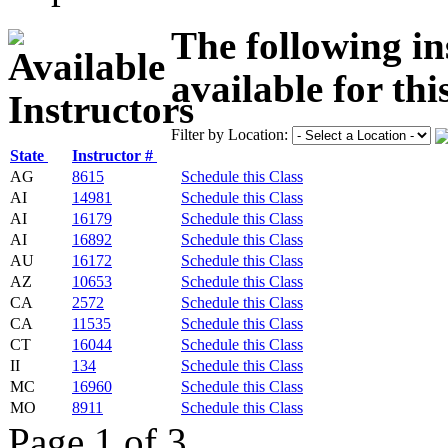
The following in
available for thi
Filter by Location:
State
Instructor #
AG
8615
Schedule this Class
AI
14981
Schedule this Class
AI
16179
Schedule this Class
AI
16892
Schedule this Class
AU
16172
Schedule this Class
AZ
10653
Schedule this Class
CA
2572
Schedule this Class
CA
11535
Schedule this Class
CT
16044
Schedule this Class
II
134
Schedule this Class
MC
16960
Schedule this Class
MO
8911
Schedule this Class
Page 1 of 3