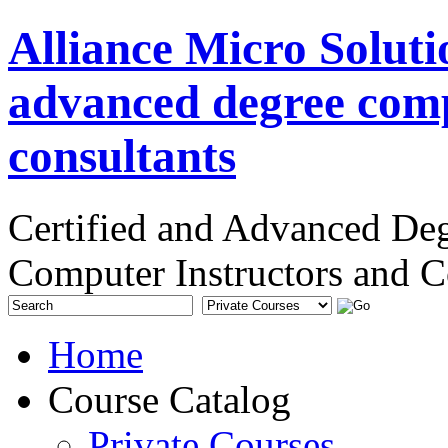
Alliance Micro Soluti
advanced degree comp
consultants
Certified and Advanced De
Computer Instructors and C
Home
Course Catalog
Private Courses