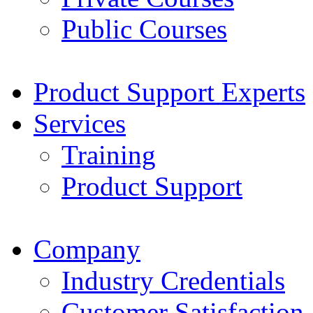
Public Courses
Product Support Experts
Services
Training
Product Support
Company
Industry Credentials
Customer Satisfaction