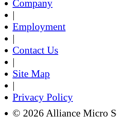
Company
|
Employment
|
Contact Us
|
Site Map
|
Privacy Policy
© 2026 Alliance Micro S