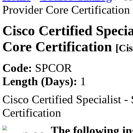
Provider Core Certification
Cisco Certified Specia
Core Certification
[Cis
Code:
SPCOR
Length (Days):
1
Cisco Certified Specialist -
Certification
The following in