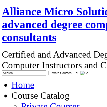
Alliance Micro Soluti
advanced degree comp
consultants
Certified and Advanced De
Computer Instructors and C
Home
Course Catalog
Private Courses