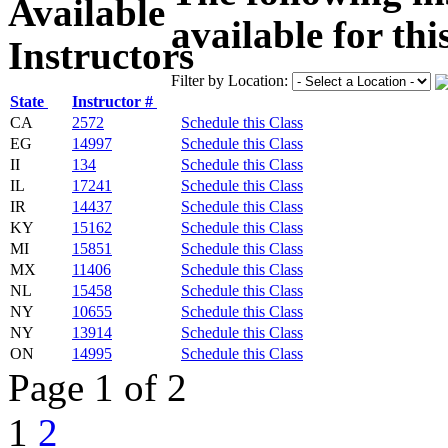
available for thi
Filter by Location:
State
Instructor #
CA
2572
Schedule this Class
EG
14997
Schedule this Class
II
134
Schedule this Class
IL
17241
Schedule this Class
IR
14437
Schedule this Class
KY
15162
Schedule this Class
MI
15851
Schedule this Class
MX
11406
Schedule this Class
NL
15458
Schedule this Class
NY
10655
Schedule this Class
NY
13914
Schedule this Class
ON
14995
Schedule this Class
Page 1 of 2
1
2