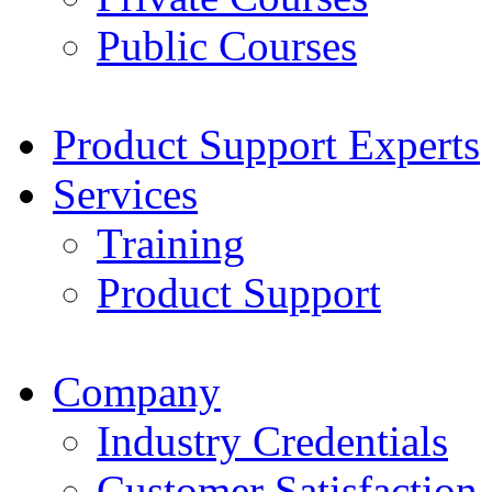
Public Courses
Product Support Experts
Services
Training
Product Support
Company
Industry Credentials
Customer Satisfaction