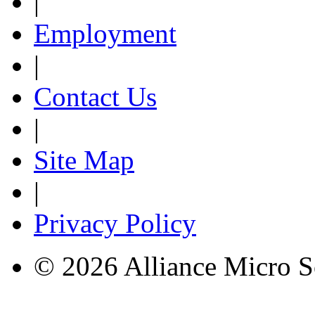
|
Employment
|
Contact Us
|
Site Map
|
Privacy Policy
© 2026 Alliance Micro S