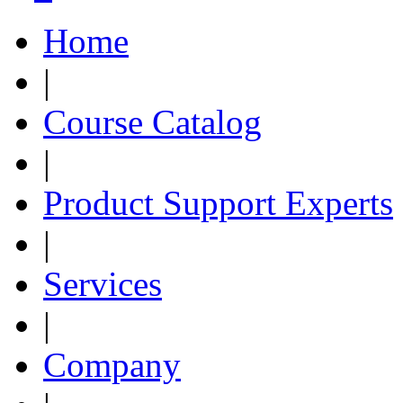
Home
|
Course Catalog
|
Product Support Experts
|
Services
|
Company