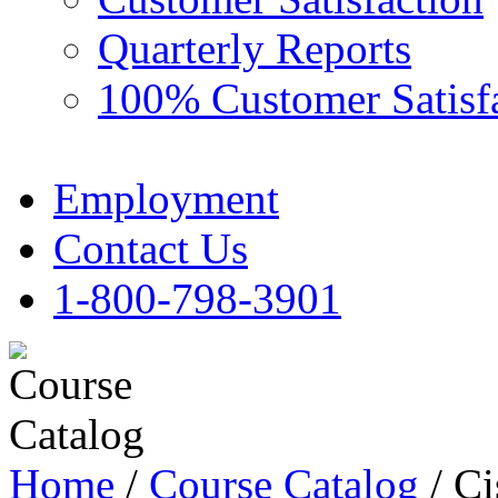
Quarterly Reports
100% Customer Satisf
Employment
Contact Us
1-800-798-3901
Home
/
Course Catalog
/ Ci